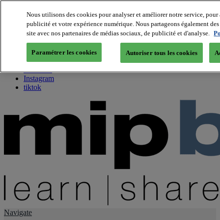
Nous utilisons des cookies pour analyser et améliorer notre service, pour 
publicité et votre expérience numérique. Nous partageons également des i
About us
site avec nos partenaires de médias sociaux, de publicité et d'analyse.
Po
Twitter
Facebook
Paramétrer les cookies
Autoriser tous les cookies
A
Youtube
LinkedIn
Instagram
tiktok
Navigate