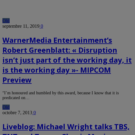
Old
septembre 11, 2019
0
WarnerMedia Entertainment’s
Robert Greenblatt: « Disruption
isn’t just part of the working day, it
is the working day »- MIPCOM
Preview
“I’m honoured and humbled by this award, because I know that it is
predicated on…
Old
octobre 7, 2013
0
Liveblog: Michael Wright talks TBS,