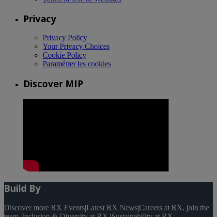
Privacy
Privacy Policy
Your Privacy Choices
Cookie Policy
Paramétrer les cookies
Discover MIP
Build By
Discover more RX Events
|
Latest RX News
|
Careers at RX, join the
team
|
Inclusion & Diversity at RX
|
Sustainability at RX