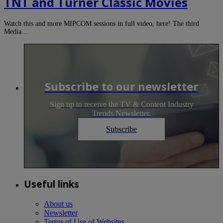
TNT and Turner Classic Movies
Watch this and more MIPCOM sessions in full video, here! The third
Media…
Subscribe to our newsletter
Sign up to receive the TV & Content Industry
Trends Newsletter.
Subscribe
Useful links
About us
Newsletter
Terms of Use of Websites