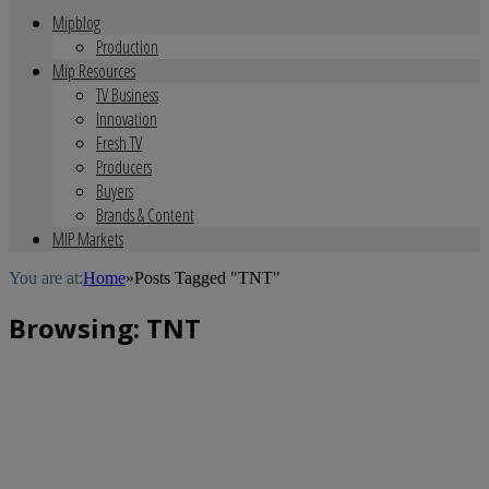
Mipblog
Production
Mip Resources
TV Business
Innovation
Fresh TV
Producers
Buyers
Brands & Content
MIP Markets
You are at:
Home
»
Posts Tagged "TNT"
Browsing:
TNT