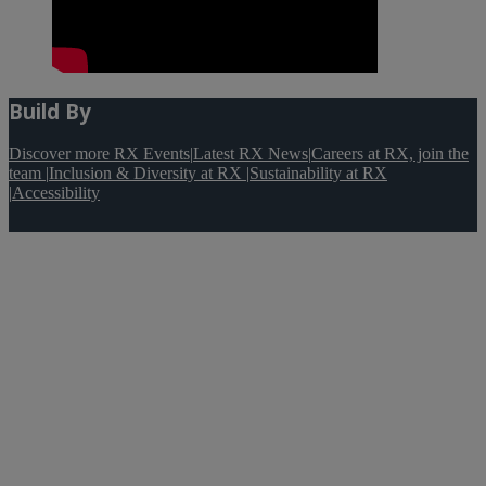
Build By
Discover more RX Events
|
Latest RX News
|
Careers at RX, join the
team
|
Inclusion & Diversity at RX
|
Sustainability at RX
|
Accessibility