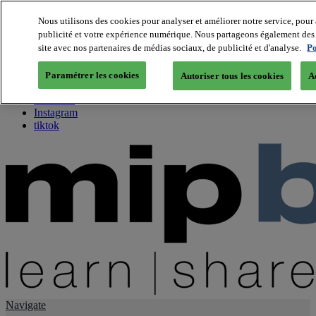
Nous utilisons des cookies pour analyser et améliorer notre service, pour 
publicité et votre expérience numérique. Nous partageons également des i
About us
site avec nos partenaires de médias sociaux, de publicité et d'analyse.
Po
Twitter
Facebook
Paramétrer les cookies
Autoriser tous les cookies
A
Youtube
LinkedIn
Instagram
tiktok
Navigate