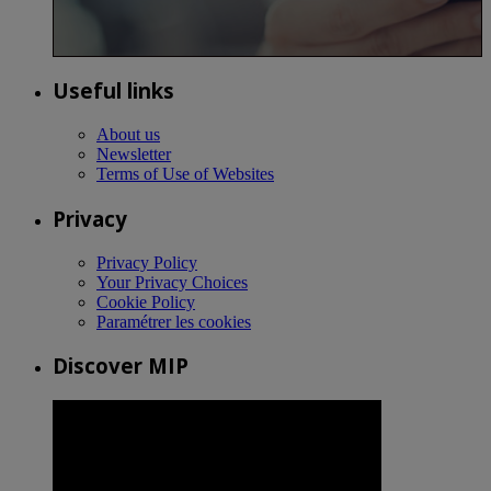
Useful links
About us
Newsletter
Terms of Use of Websites
Privacy
Privacy Policy
Your Privacy Choices
Cookie Policy
Paramétrer les cookies
Discover MIP