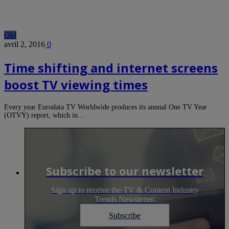
Old
avril 2, 2016
0
Time shifting and internet screens
boost TV viewing times
Every year Eurodata TV Worldwide produces its annual One TV Year
(OTVY) report, which in…
Subscribe to our newsletter
Sign up to receive the TV & Content Industry
Trends Newsletter.
Subscribe