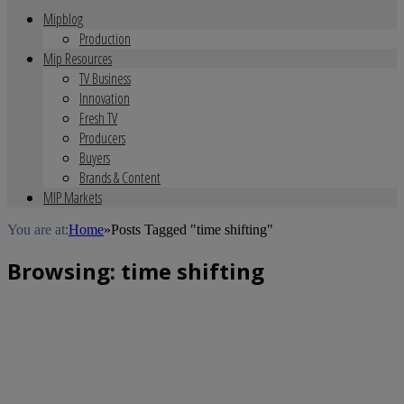
Mipblog
Production
Mip Resources
TV Business
Innovation
Fresh TV
Producers
Buyers
Brands & Content
MIP Markets
You are at:
Home
»
Posts Tagged "time shifting"
Browsing:
time shifting