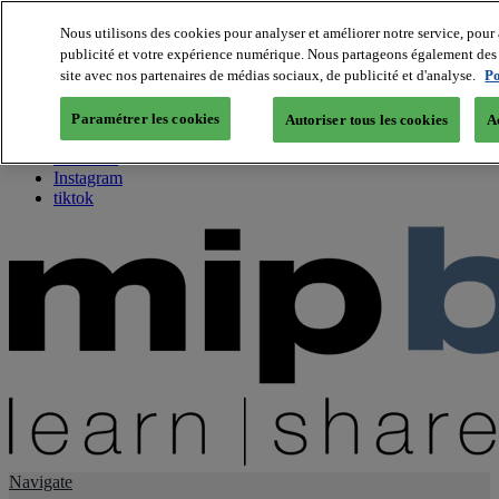
Nous utilisons des cookies pour analyser et améliorer notre service, pour 
publicité et votre expérience numérique. Nous partageons également des i
About us
site avec nos partenaires de médias sociaux, de publicité et d'analyse.
Po
Twitter
Facebook
Paramétrer les cookies
Autoriser tous les cookies
A
Youtube
LinkedIn
Instagram
tiktok
Navigate