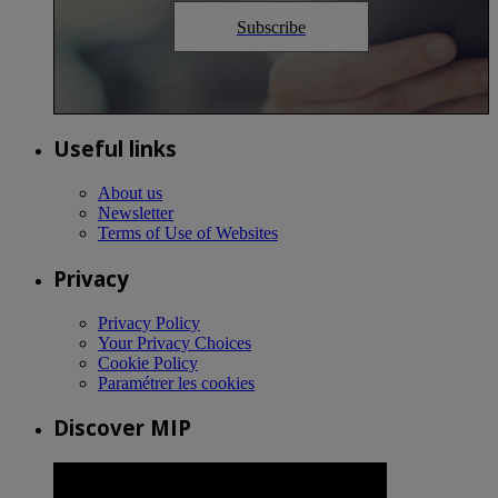
Subscribe
Useful links
About us
Newsletter
Terms of Use of Websites
Privacy
Privacy Policy
Your Privacy Choices
Cookie Policy
Paramétrer les cookies
Discover MIP