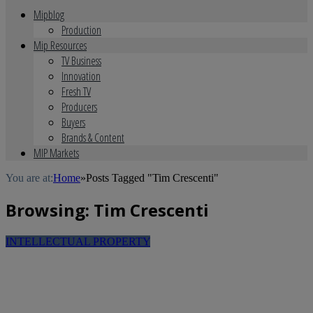
Mipblog
Production
Mip Resources
TV Business
Innovation
Fresh TV
Producers
Buyers
Brands & Content
MIP Markets
You are at:
Home
»
Posts Tagged "Tim Crescenti"
Browsing:
Tim Crescenti
INTELLECTUAL PROPERTY