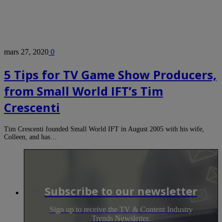
mars 27, 2020
0
5 Tips for TV Game Show Producers,
from Small World IFT’s Tim
Crescenti
Tim Crescenti founded Small World IFT in August 2005 with his wife,
Colleen, and has…
Subscribe to our newsletter
Sign up to receive the TV & Content Industry
Trends Newsletter.