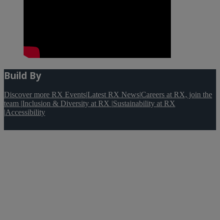
Build By
Discover more RX Events
|
Latest RX News
|
Careers at RX, join the
team
|
Inclusion & Diversity at RX
|
Sustainability at RX
|
Accessibility