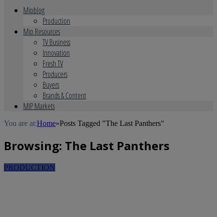
Mipblog
Production
Mip Resources
TV Business
Innovation
Fresh TV
Producers
Buyers
Brands & Content
MIP Markets
You are at:
Home
»
Posts Tagged "The Last Panthers"
Browsing:
The Last Panthers
PRODUCTION