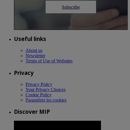
Subscribe
Useful links
About us
Newsletter
Terms of Use of Websites
Privacy
Privacy Policy
Your Privacy Choices
Cookie Policy
Paramétrer les cookies
Discover MIP