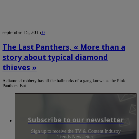
septembre 15, 2015
0
The Last Panthers, « More than a
story about typical diamond
thieves »
A diamond robbery has all the hallmarks of a gang known as the Pink
Panthers. But…
Subscribe to our newsletter
Sign up to receive the TV & Content Industry
Trends Newsletter.