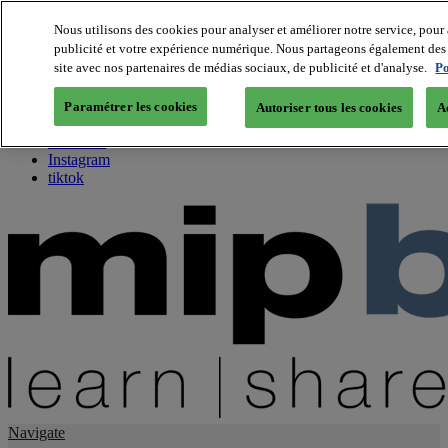
Nous utilisons des cookies pour analyser et améliorer notre service, pour 
publicité et votre expérience numérique. Nous partageons également des i
About us
site avec nos partenaires de médias sociaux, de publicité et d'analyse.
Po
Twitter
Facebook
Paramétrer les cookies
Autoriser tous les cookies
A
Youtube
LinkedIn
Instagram
tiktok
Navigate