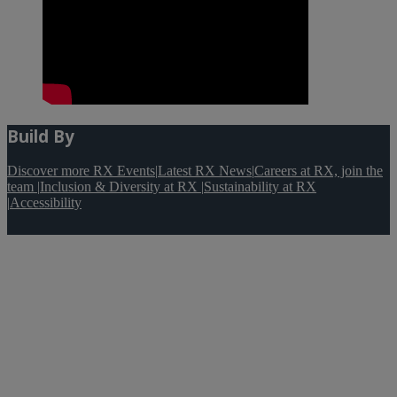
Build By
Discover more RX Events
|
Latest RX News
|
Careers at RX, join the
team
|
Inclusion & Diversity at RX
|
Sustainability at RX
|
Accessibility