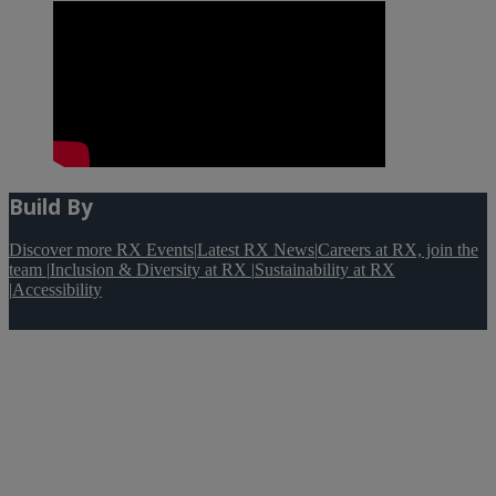
Build By
Discover more RX Events
|
Latest RX News
|
Careers at RX, join the
team
|
Inclusion & Diversity at RX
|
Sustainability at RX
|
Accessibility