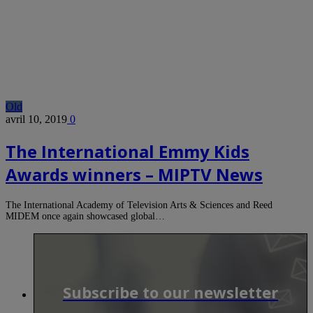
Old
avril 10, 2019
0
The International Emmy Kids
Awards winners – MIPTV News
The International Academy of Television Arts & Sciences and Reed
MIDEM once again showcased global…
Subscribe to our newsletter