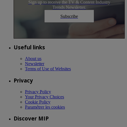
Sign up to receive the TV & Content Industry
Trends Newsletter.
Subscribe
Useful links
About us
Newsletter
Terms of Use of Websites
Privacy
Privacy Policy
Your Privacy Choices
Cookie Policy
Paramétrer les cookies
Discover MIP