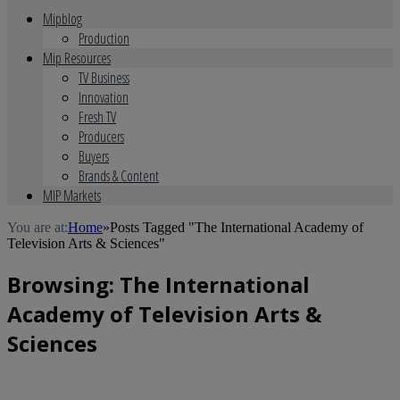
Mipblog
Production
Mip Resources
TV Business
Innovation
Fresh TV
Producers
Buyers
Brands & Content
MIP Markets
You are at:
Home
»
Posts Tagged "The International Academy of
Television Arts & Sciences"
Browsing:
The International
Academy of Television Arts &
Sciences