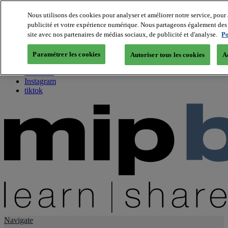
Nous utilisons des cookies pour analyser et améliorer notre service, pour 
publicité et votre expérience numérique. Nous partageons également des i
About us
site avec nos partenaires de médias sociaux, de publicité et d'analyse.
Po
Twitter
Facebook
Paramétrer les cookies
Autoriser tous les cookies
A
Youtube
LinkedIn
Instagram
tiktok
Navigate