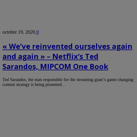
octobre 19, 2020
0
« We’ve reinvented ourselves again
and again » – Netflix’s Ted
Sarandos, MIPCOM One Book
Ted Sarandos, the man responsible for the streaming giant’s game-changing
content strategy is being presented…