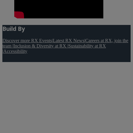
Build By
Discover more RX Events
|
Latest RX News
|
Careers at RX, join the
team
|
Inclusion & Diversity at RX
|
Sustainability at RX
|
Accessibility