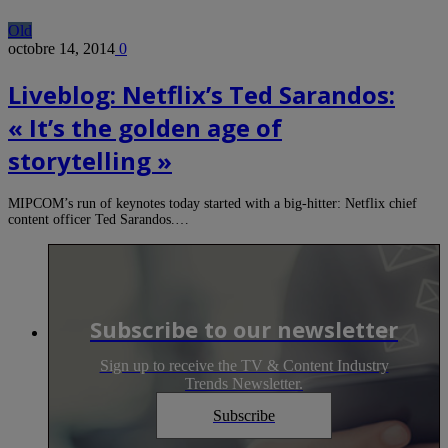
Old
octobre 14, 2014
0
Liveblog: Netflix’s Ted Sarandos:
« It’s the golden age of
storytelling »
MIPCOM’s run of keynotes today started with a big-hitter: Netflix chief
content officer Ted Sarandos.…
Subscribe to our newsletter
Sign up to receive the TV & Content Industry
Trends Newsletter.
Subscribe