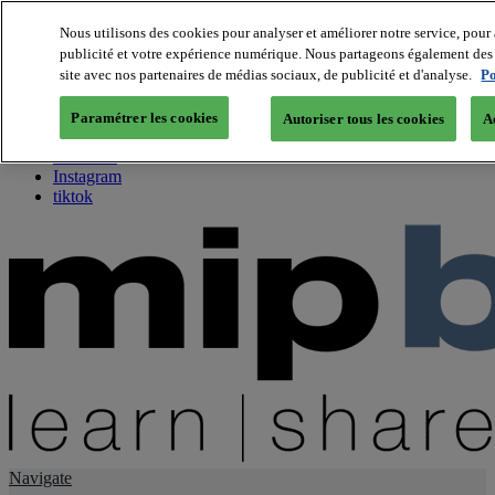
Nous utilisons des cookies pour analyser et améliorer notre service, pour 
publicité et votre expérience numérique. Nous partageons également des i
About us
site avec nos partenaires de médias sociaux, de publicité et d'analyse.
Po
Twitter
Facebook
Paramétrer les cookies
Autoriser tous les cookies
A
Youtube
LinkedIn
Instagram
tiktok
Navigate