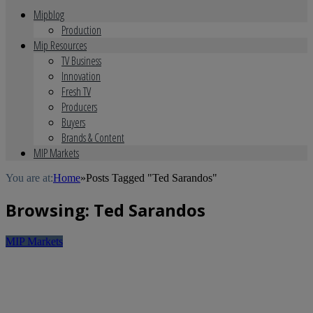
Mipblog
Production
Mip Resources
TV Business
Innovation
Fresh TV
Producers
Buyers
Brands & Content
MIP Markets
You are at:
Home
»
Posts Tagged "Ted Sarandos"
Browsing:
Ted Sarandos
MIP Markets