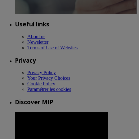
Useful links
About us
Newsletter
Terms of Use of Websites
Privacy
Privacy Policy
Your Privacy Choices
Cookie Policy
Paramétrer les cookies
Discover MIP