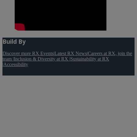
Build By
Discover more RX Events
|
Latest RX News
|
Careers at RX, join the
team
|
Inclusion & Diversity at RX
|
Sustainability at RX
|
Accessibility