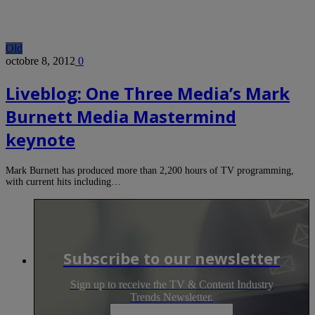
Old
octobre 8, 2012
0
Liveblog: One Three Media’s Mark
Burnett Media Mastermind
keynote
Mark Burnett has produced more than 2,200 hours of TV programming,
with current hits including…
Subscribe to our newsletter
Sign up to receive the TV & Content Industry
Trends Newsletter.