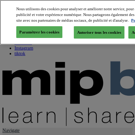
Nous utilisons des cookies pour analyser et améliorer notre service, pour 
publicité et votre expérience numérique. Nous partageons également des i
About us
site avec nos partenaires de médias sociaux, de publicité et d'analyse.
Po
Twitter
Facebook
Paramétrer les cookies
Autoriser tous les cookies
A
Youtube
LinkedIn
Instagram
tiktok
Navigate