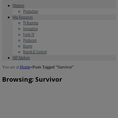
Mipblog
Production
Mip Resources
TV Business
Innovation
Fresh TV
Producers
Buyers
Brands & Content
MIP Markets
You are at:
Home
»
Posts Tagged "Survivor"
Browsing:
Survivor