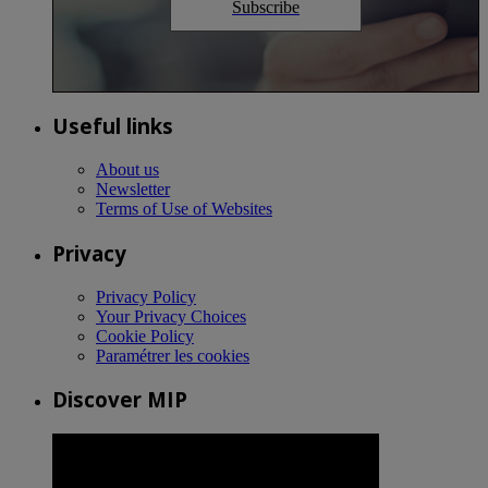
Subscribe
Useful links
About us
Newsletter
Terms of Use of Websites
Privacy
Privacy Policy
Your Privacy Choices
Cookie Policy
Paramétrer les cookies
Discover MIP