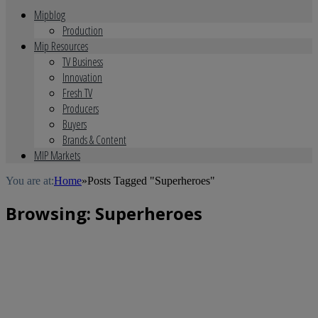
Mipblog
Production
Mip Resources
TV Business
Innovation
Fresh TV
Producers
Buyers
Brands & Content
MIP Markets
You are at:
Home
»
Posts Tagged "Superheroes"
Browsing:
Superheroes