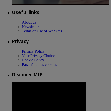
Useful links
About us
Newsletter
Terms of Use of Websites
Privacy
Privacy Policy
Your Privacy Choices
Cookie Policy
Paramétrer les cookies
Discover MIP