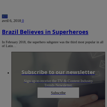
Old
avril 6, 2018
0
Brazil Believes in Superheroes
In February 2018, the superhero subgenre was the third most popular in all
of Latin…
Subscribe to our newsletter
Sign up to receive the TV & Content Industry
Trends Newsletter.
Subscribe