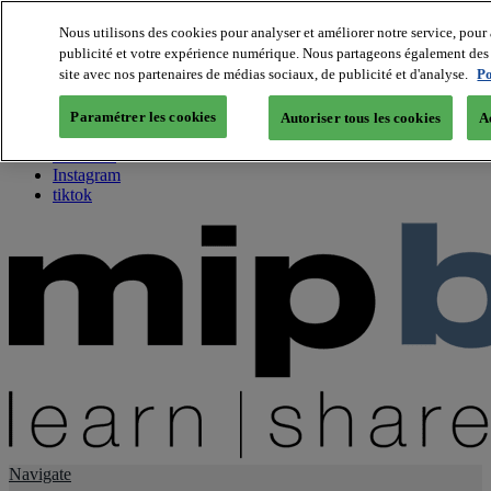
Nous utilisons des cookies pour analyser et améliorer notre service, pour 
publicité et votre expérience numérique. Nous partageons également des i
About us
site avec nos partenaires de médias sociaux, de publicité et d'analyse.
Po
Twitter
Facebook
Paramétrer les cookies
Autoriser tous les cookies
A
Youtube
LinkedIn
Instagram
tiktok
Navigate