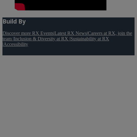
Build By
Discover more RX Events
|
Latest RX News
|
Careers at RX, join the
team
|
Inclusion & Diversity at RX
|
Sustainability at RX
|
Accessibility