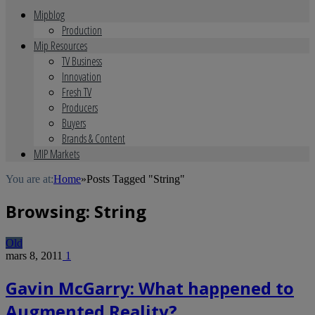
Mipblog
Production
Mip Resources
TV Business
Innovation
Fresh TV
Producers
Buyers
Brands & Content
MIP Markets
You are at:
Home
»
Posts Tagged "String"
Browsing:
String
Old
mars 8, 2011
1
Gavin McGarry: What happened to
Augmented Reality?