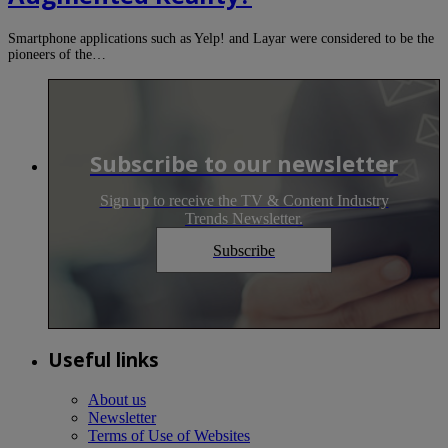
Smartphone applications such as Yelp! and Layar were considered to be the
pioneers of the…
Subscribe to our newsletter
Sign up to receive the TV & Content Industry
Trends Newsletter.
Subscribe
Useful links
About us
Newsletter
Terms of Use of Websites