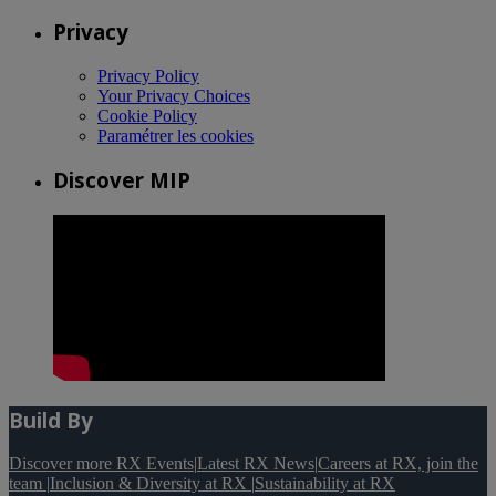
Privacy
Privacy Policy
Your Privacy Choices
Cookie Policy
Paramétrer les cookies
Discover MIP
Build By
Discover more RX Events
|
Latest RX News
|
Careers at RX, join the
team
|
Inclusion & Diversity at RX
|
Sustainability at RX