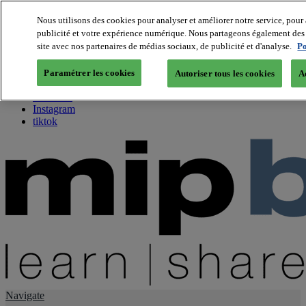
Nous utilisons des cookies pour analyser et améliorer notre service, pour 
publicité et votre expérience numérique. Nous partageons également des i
About us
site avec nos partenaires de médias sociaux, de publicité et d'analyse.
Po
Twitter
Facebook
Paramétrer les cookies
Autoriser tous les cookies
A
Youtube
LinkedIn
Instagram
tiktok
Navigate