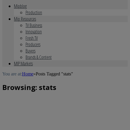
Mipblog
Production
Mip Resources
TV Business
Innovation
Fresh TV
Producers
Buyers
Brands & Content
MIP Markets
You are at:
Home
»
Posts Tagged "stats"
Browsing:
stats