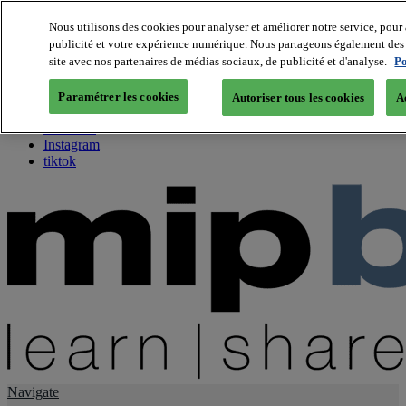
Nous utilisons des cookies pour analyser et améliorer notre service, pour 
publicité et votre expérience numérique. Nous partageons également des i
About us
site avec nos partenaires de médias sociaux, de publicité et d'analyse.
Po
Twitter
Facebook
Paramétrer les cookies
Autoriser tous les cookies
A
Youtube
LinkedIn
Instagram
tiktok
Navigate