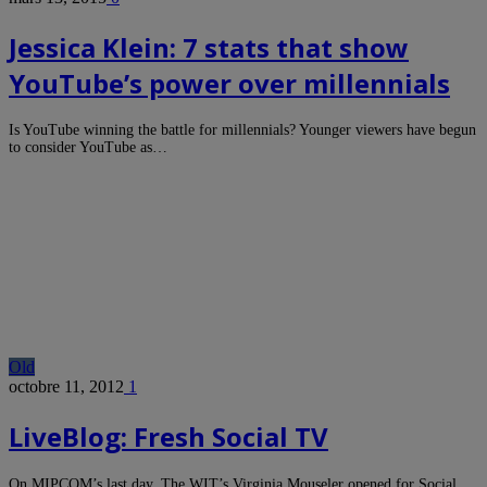
Jessica Klein: 7 stats that show
YouTube’s power over millennials
Is YouTube winning the battle for millennials? Younger viewers have begun
to consider YouTube as…
Old
octobre 11, 2012
1
LiveBlog: Fresh Social TV
On MIPCOM’s last day, The WIT’s Virginia Mouseler opened for Social