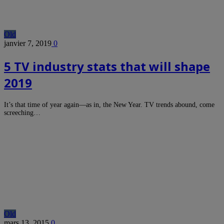
Old
janvier 7, 2019
0
5 TV industry stats that will shape
2019
It’s that time of year again—as in, the New Year. TV trends abound, come
screeching…
Old
mars 13, 2015
0