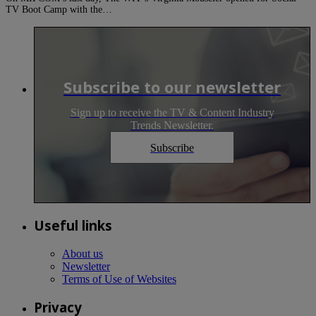
TV Boot Camp with the…
Subscribe to our newsletter
Sign up to receive the TV & Content Industry
Trends Newsletter.
Subscribe
Useful links
About us
Newsletter
Terms of Use of Websites
Privacy