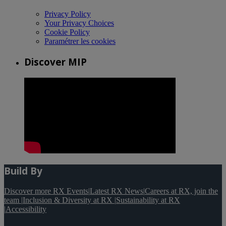
Privacy Policy
Your Privacy Choices
Cookie Policy
Paramétrer les cookies
Discover MIP
Build By
Discover more RX Events
|
Latest RX News
|
Careers at RX, join the
team
|
Inclusion & Diversity at RX
|
Sustainability at RX
|
Accessibility