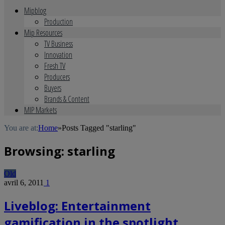
Mipblog
Production
Mip Resources
TV Business
Innovation
Fresh TV
Producers
Buyers
Brands & Content
MIP Markets
You are at:
Home
»
Posts Tagged "starling"
Browsing:
starling
Old
avril 6, 2011
1
Liveblog: Entertainment
gamification in the spotlight