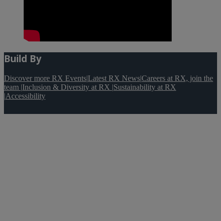
Build By
Discover more RX Events
|
Latest RX News
|
Careers at RX, join the
team
|
Inclusion & Diversity at RX
|
Sustainability at RX
|
Accessibility