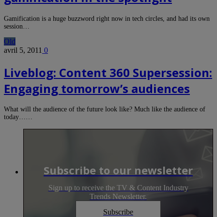
Gamification is a huge buzzword right now in tech circles, and had its own
session…
Old
avril 5, 2011
0
Liveblog: Content 360 Supersession:
Engaging tomorrow’s audiences
What will the audience of the future look like? Much like the audience of
today……
Subscribe to our newsletter
Sign up to receive the TV & Content Industry
Trends Newsletter.
Subscribe