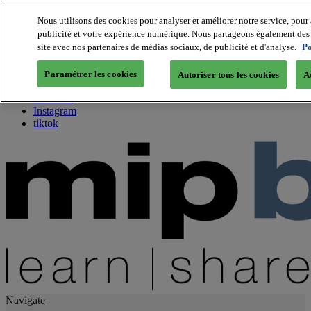
Nous utilisons des cookies pour analyser et améliorer notre service, pour 
publicité et votre expérience numérique. Nous partageons également des i
About us
site avec nos partenaires de médias sociaux, de publicité et d'analyse.
Po
Twitter
Facebook
Paramétrer les cookies
Autoriser tous les cookies
A
Youtube
LinkedIn
Instagram
tiktok
Navigate