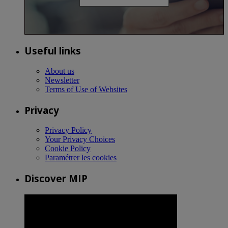
Useful links
About us
Newsletter
Terms of Use of Websites
Privacy
Privacy Policy
Your Privacy Choices
Cookie Policy
Paramétrer les cookies
Discover MIP