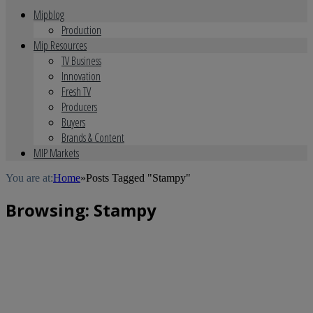
Mipblog
Production
Mip Resources
TV Business
Innovation
Fresh TV
Producers
Buyers
Brands & Content
MIP Markets
You are at:
Home
»
Posts Tagged "Stampy"
Browsing:
Stampy