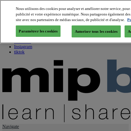
Nous utilisons des cookies pour analyser et améliorer notre service, pour 
publicité et votre expérience numérique. Nous partageons également des i
About us
site avec nos partenaires de médias sociaux, de publicité et d'analyse.
Po
Twitter
Facebook
Paramétrer les cookies
Autoriser tous les cookies
A
Youtube
LinkedIn
Instagram
tiktok
Navigate