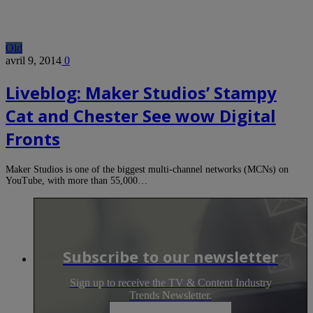
Old
avril 9, 2014
0
Liveblog: Maker Studios’ Stampy
Cat and Chester See wow Digital
Fronts
Maker Studios is one of the biggest multi-channel networks (MCNs) on
YouTube, with more than 55,000…
Subscribe to our newsletter
Sign up to receive the TV & Content Industry
Trends Newsletter.