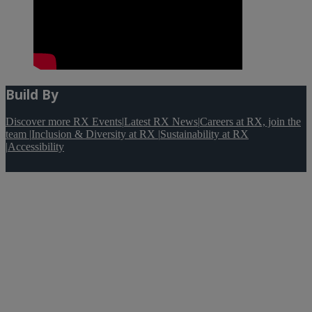
Build By
Discover more RX Events
|
Latest RX News
|
Careers at RX, join the
team
|
Inclusion & Diversity at RX
|
Sustainability at RX
|
Accessibility