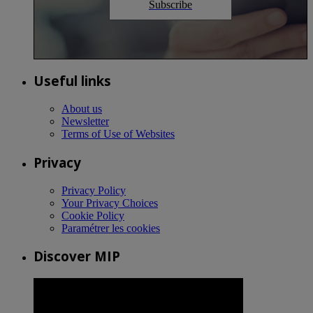
Subscribe
Useful links
About us
Newsletter
Terms of Use of Websites
Privacy
Privacy Policy
Your Privacy Choices
Cookie Policy
Paramétrer les cookies
Discover MIP