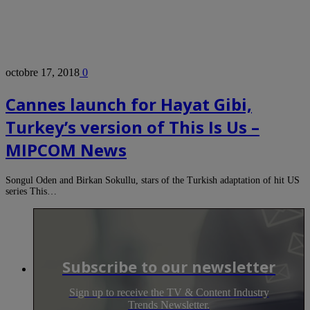
octobre 17, 2018
0
Cannes launch for Hayat Gibi,
Turkey’s version of This Is Us –
MIPCOM News
Songul Oden and Birkan Sokullu, stars of the Turkish adaptation of hit US
series This…
Subscribe to our newsletter
Sign up to receive the TV & Content Industry
Trends Newsletter.