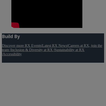
Build By
Discover more RX Events
|
Latest RX News
|
Careers at RX, join the
team
|
Inclusion & Diversity at RX
|
Sustainability at RX
|
Accessibility