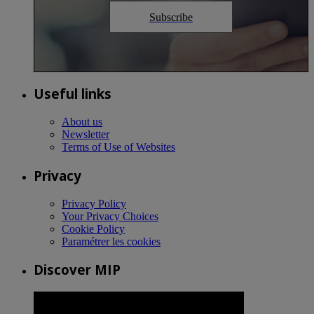
Subscribe
Useful links
About us
Newsletter
Terms of Use of Websites
Privacy
Privacy Policy
Your Privacy Choices
Cookie Policy
Paramétrer les cookies
Discover MIP