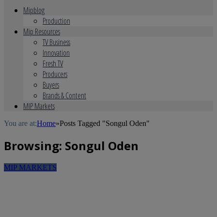
Mipblog
Production
Mip Resources
TV Business
Innovation
Fresh TV
Producers
Buyers
Brands & Content
MIP Markets
You are at:
Home
»
Posts Tagged "Songul Oden"
Browsing:
Songul Oden
MIP MARKETS