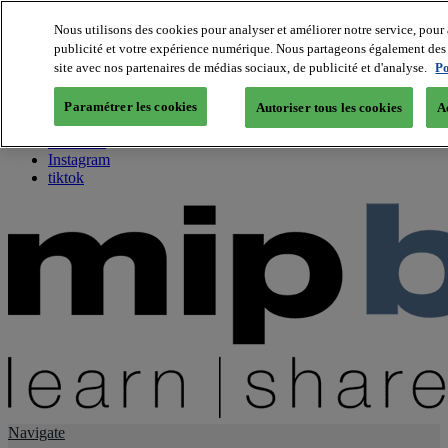
Nous utilisons des cookies pour analyser et améliorer notre service, pour 
publicité et votre expérience numérique. Nous partageons également des i
About us
site avec nos partenaires de médias sociaux, de publicité et d'analyse.
Po
Twitter
Facebook
Paramétrer les cookies
Autoriser tous les cookies
A
Youtube
LinkedIn
Instagram
tiktok
Navigate