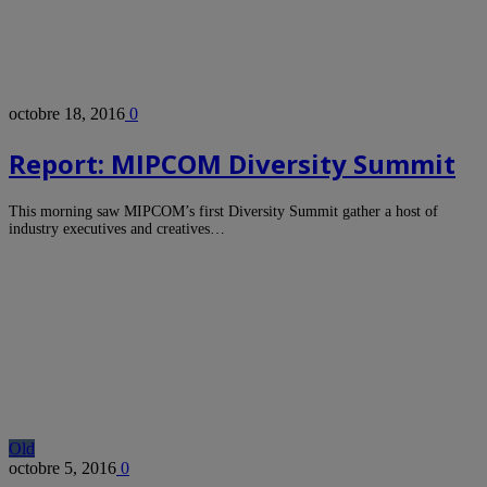
octobre 18, 2016
0
Report: MIPCOM Diversity Summit
This morning saw MIPCOM’s first Diversity Summit gather a host of
industry executives and creatives…
Old
octobre 5, 2016
0