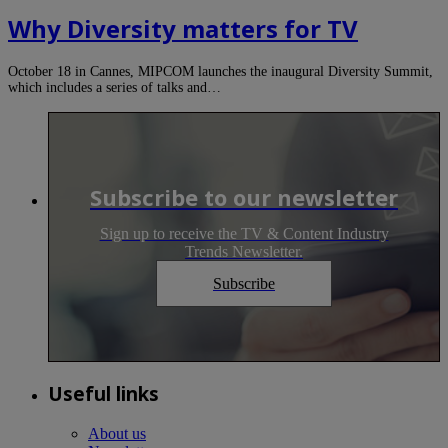
Why Diversity matters for TV
October 18 in Cannes, MIPCOM launches the inaugural Diversity Summit,
which includes a series of talks and…
Subscribe to our newsletter
Sign up to receive the TV & Content Industry
Trends Newsletter.
Subscribe
Useful links
About us