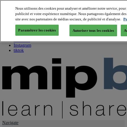
Nous utilisons des cookies pour analyser et améliorer notre service, pour 
publicité et votre expérience numérique. Nous partageons également des i
About us
site avec nos partenaires de médias sociaux, de publicité et d'analyse.
Po
Twitter
Facebook
Paramétrer les cookies
Autoriser tous les cookies
A
Youtube
LinkedIn
Instagram
tiktok
Navigate