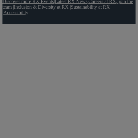
Discover more RX Events
|
Latest RX News
|
Careers at RX, join the
team
|
Inclusion & Diversity at RX
|
Sustainability at RX
|
Accessibility