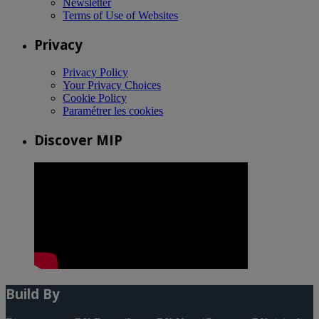
Newsletter
Terms of Use of Websites
Privacy
Privacy Policy
Your Privacy Choices
Cookie Policy
Paramétrer les cookies
Discover MIP
Build By