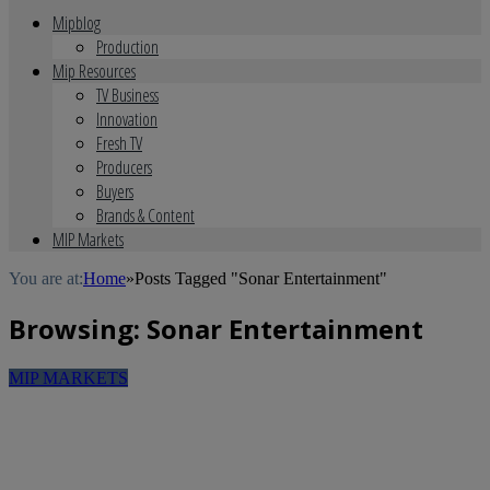
Mipblog
Production
Mip Resources
TV Business
Innovation
Fresh TV
Producers
Buyers
Brands & Content
MIP Markets
You are at:
Home
»
Posts Tagged "Sonar Entertainment"
Browsing:
Sonar Entertainment
MIP MARKETS