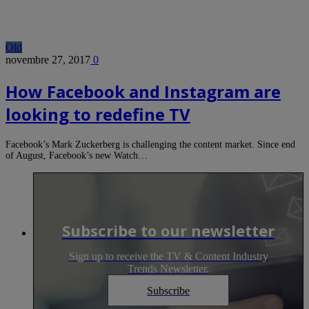
Old
novembre 27, 2017
0
How Facebook and Instagram are
looking to redefine TV
Facebook’s Mark Zuckerberg is challenging the content market. Since end
of August, Facebook’s new Watch…
Subscribe to our newsletter
Sign up to receive the TV & Content Industry
Trends Newsletter.
Subscribe