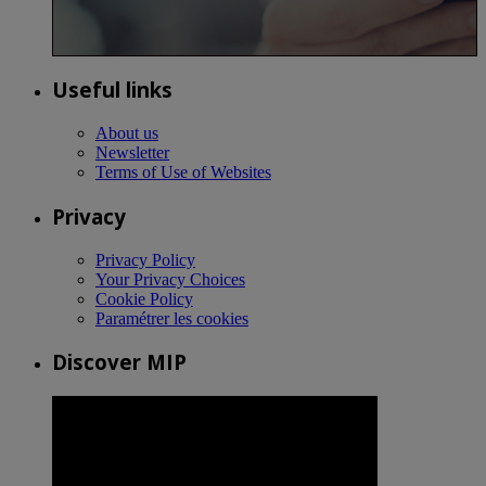
Useful links
About us
Newsletter
Terms of Use of Websites
Privacy
Privacy Policy
Your Privacy Choices
Cookie Policy
Paramétrer les cookies
Discover MIP