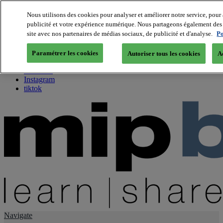
Nous utilisons des cookies pour analyser et améliorer notre service, pour 
publicité et votre expérience numérique. Nous partageons également des i
About us
site avec nos partenaires de médias sociaux, de publicité et d'analyse.
Po
Twitter
Facebook
Paramétrer les cookies
Autoriser tous les cookies
A
Youtube
LinkedIn
Instagram
tiktok
Navigate