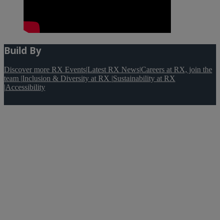
Build By
Discover more RX Events
|
Latest RX News
|
Careers at RX, join the
team
|
Inclusion & Diversity at RX
|
Sustainability at RX
|
Accessibility