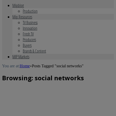
Mipblog
Production
Mip Resources
TV Business
Innovation
Fresh TV
Producers
Buyers
Brands & Content
MIP Markets
You are at:
Home
»
Posts Tagged "social networks"
Browsing:
social networks