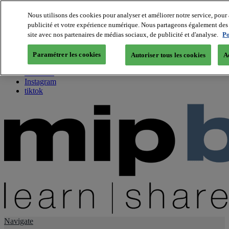
Nous utilisons des cookies pour analyser et améliorer notre service, pour 
publicité et votre expérience numérique. Nous partageons également des i
About us
site avec nos partenaires de médias sociaux, de publicité et d'analyse.
Po
Twitter
Facebook
Paramétrer les cookies
Autoriser tous les cookies
A
Youtube
LinkedIn
Instagram
tiktok
Navigate