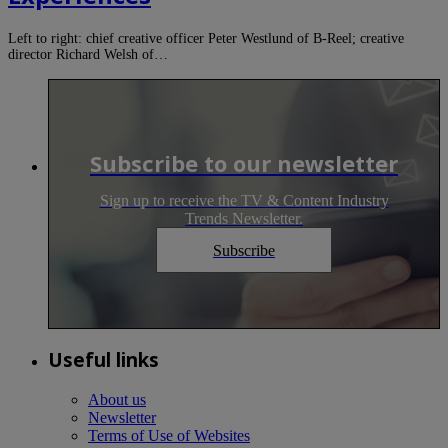
Left to right: chief creative officer Peter Westlund of B-Reel; creative
director Richard Welsh of…
Subscribe to our newsletter
Sign up to receive the TV & Content Industry
Trends Newsletter.
Subscribe
Useful links
About us
Newsletter
Terms of Use of Websites