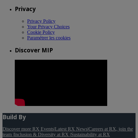
Privacy
Privacy Policy
Your Privacy Choices
Cookie Policy
Paramétrer les cookies
Discover MIP
Build By
Discover more RX Events
|
Latest RX News
|
Careers at RX, join the
team
|
Inclusion & Diversity at RX
|
Sustainability at RX