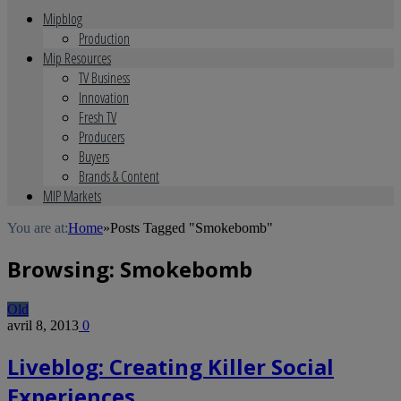
Mipblog
Production
Mip Resources
TV Business
Innovation
Fresh TV
Producers
Buyers
Brands & Content
MIP Markets
You are at:
Home
»
Posts Tagged "Smokebomb"
Browsing:
Smokebomb
Old
avril 8, 2013
0
Liveblog: Creating Killer Social
Experiences