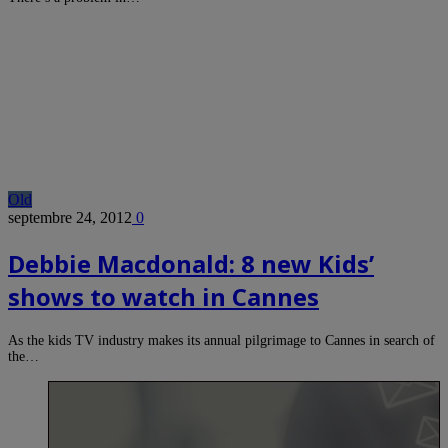
Old
septembre 24, 2012
0
Debbie Macdonald: 8 new Kids’
shows to watch in Cannes
As the kids TV industry makes its annual pilgrimage to Cannes in search of
the…