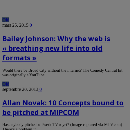
Old
mars 25, 2015
0
Bailey Johnson: Why the web is
« breathing new life into old
formats »
Would there be Broad City without the internet? The Comedy Central hit
was originally a YouTube…
Old
septembre 20, 2013
0
Allan Novak: 10 Concepts bound to
be pitched at MIPCOM
Has anybody pitched « Twerk TV » yet? (Image captured via MTV.com)
There’s a problem in…