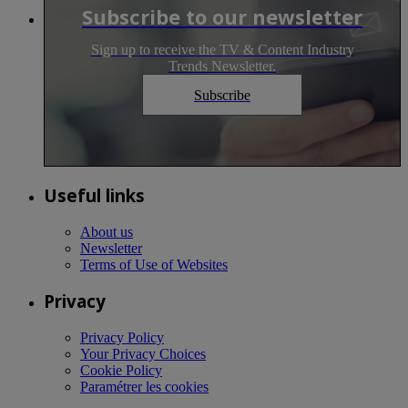
Subscribe to our newsletter
Sign up to receive the TV & Content Industry
Trends Newsletter.
Subscribe
Useful links
About us
Newsletter
Terms of Use of Websites
Privacy
Privacy Policy
Your Privacy Choices
Cookie Policy
Paramétrer les cookies