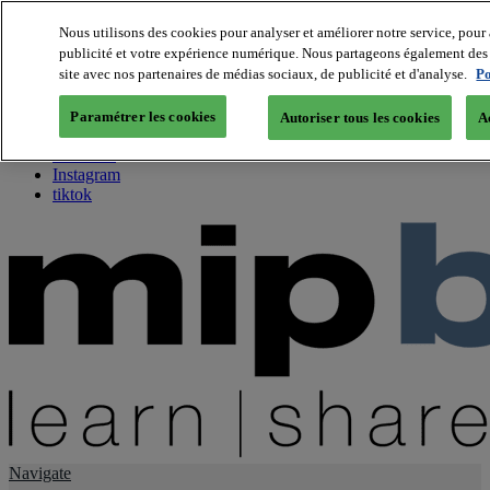
Nous utilisons des cookies pour analyser et améliorer notre service, pour 
publicité et votre expérience numérique. Nous partageons également des i
About us
site avec nos partenaires de médias sociaux, de publicité et d'analyse.
Po
Twitter
Facebook
Paramétrer les cookies
Autoriser tous les cookies
A
Youtube
LinkedIn
Instagram
tiktok
Navigate