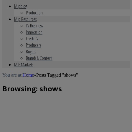
Mipblog
Production
Mip Resources
TV Business
Innovation
Fresh TV
Producers
Buyers
Brands & Content
MIP Markets
You are at:
Home
»
Posts Tagged "shows"
Browsing:
shows