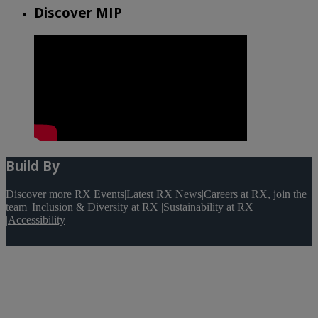
Discover MIP
Build By
Discover more RX Events
|
Latest RX News
|
Careers at RX, join the
team
|
Inclusion & Diversity at RX
|
Sustainability at RX
|
Accessibility