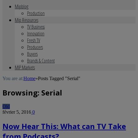
Mipblog
Production
Mip Resources
TV Business
Innovation
Fresh TV
Producers
Buyers
Brands & Content
MIP Markets
You are at:
Home
»
Posts Tagged "Serial"
Browsing:
Serial
Old
février 5, 2016
0
Now Hear This: What can TV Take
from Podcasts?