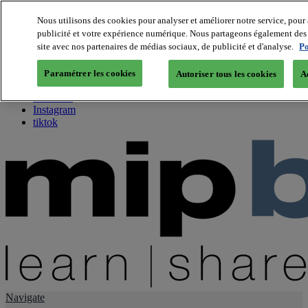
Nous utilisons des cookies pour analyser et améliorer notre service, pour 
publicité et votre expérience numérique. Nous partageons également des i
About us
site avec nos partenaires de médias sociaux, de publicité et d'analyse.
Po
Twitter
Facebook
Paramétrer les cookies
Autoriser tous les cookies
A
Youtube
LinkedIn
Instagram
tiktok
Navigate