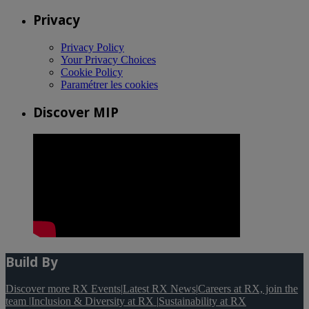
Privacy
Privacy Policy
Your Privacy Choices
Cookie Policy
Paramétrer les cookies
Discover MIP
Build By
Discover more RX Events
|
Latest RX News
|
Careers at RX, join the
team
|
Inclusion & Diversity at RX
|
Sustainability at RX