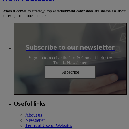
When it comes to strategy, top entertainment companies are shameless about
pilfering from one another.…
Subscribe to our newsletter
Sign up to receive the TV & Content Industry
Trends Newsletter.
Subscribe
Useful links
About us
Newsletter
Terms of Use of Websites