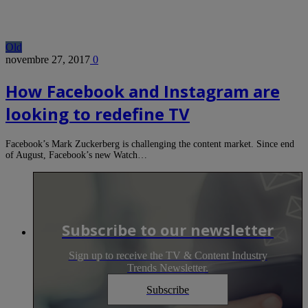
Old
novembre 27, 2017
0
How Facebook and Instagram are
looking to redefine TV
Facebook’s Mark Zuckerberg is challenging the content market. Since end
of August, Facebook’s new Watch…
Subscribe to our newsletter
Sign up to receive the TV & Content Industry
Trends Newsletter.
Subscribe