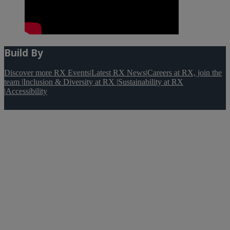
Build By
Discover more RX Events
|
Latest RX News
|
Careers at RX, join the
team
|
Inclusion & Diversity at RX
|
Sustainability at RX
|
Accessibility