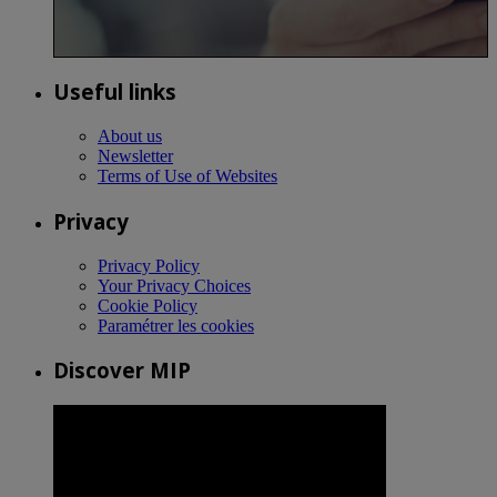
Useful links
About us
Newsletter
Terms of Use of Websites
Privacy
Privacy Policy
Your Privacy Choices
Cookie Policy
Paramétrer les cookies
Discover MIP