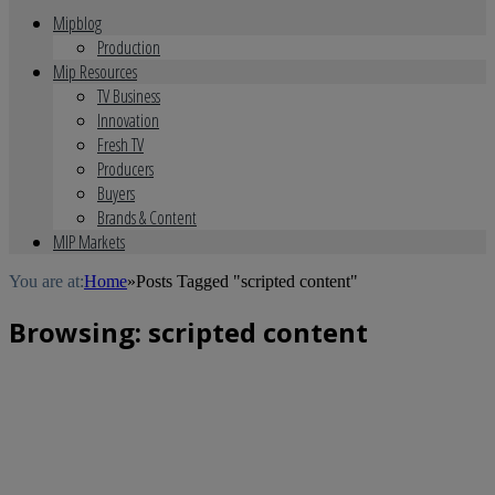
Mipblog
Production
Mip Resources
TV Business
Innovation
Fresh TV
Producers
Buyers
Brands & Content
MIP Markets
You are at:
Home
»
Posts Tagged "scripted content"
Browsing:
scripted content