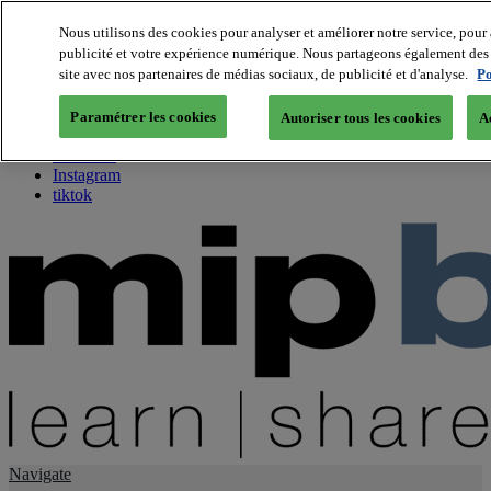
Nous utilisons des cookies pour analyser et améliorer notre service, pour 
publicité et votre expérience numérique. Nous partageons également des i
About us
site avec nos partenaires de médias sociaux, de publicité et d'analyse.
Po
Twitter
Facebook
Paramétrer les cookies
Autoriser tous les cookies
A
Youtube
LinkedIn
Instagram
tiktok
Navigate