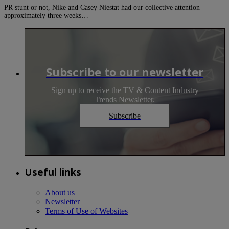
PR stunt or not, Nike and Casey Niestat had our collective attention
approximately three weeks…
Subscribe to our newsletter
Sign up to receive the TV & Content Industry
Trends Newsletter.
Subscribe
Useful links
About us
Newsletter
Terms of Use of Websites