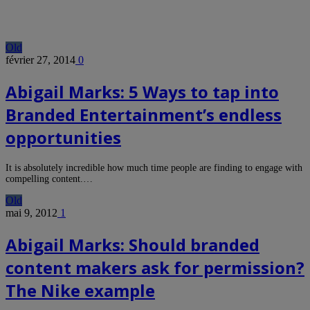
Old
février 27, 2014
0
Abigail Marks: 5 Ways to tap into
Branded Entertainment’s endless
opportunities
It is absolutely incredible how much time people are finding to engage with
compelling content.…
Old
mai 9, 2012
1
Abigail Marks: Should branded
content makers ask for permission?
The Nike example