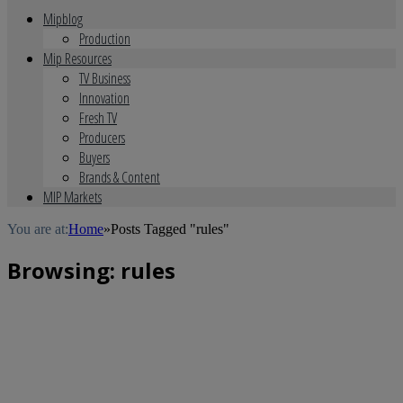
Mipblog
Production
Mip Resources
TV Business
Innovation
Fresh TV
Producers
Buyers
Brands & Content
MIP Markets
You are at:
Home
»
Posts Tagged "rules"
Browsing:
rules