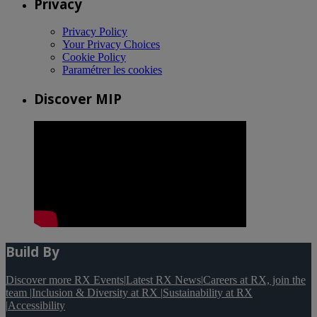
Privacy
Privacy Policy
Your Privacy Choices
Cookie Policy
Paramétrer les cookies
Discover MIP
Build By
Discover more RX Events
|
Latest RX News
|
Careers at RX, join the
team
|
Inclusion & Diversity at RX
|
Sustainability at RX
|
Accessibility