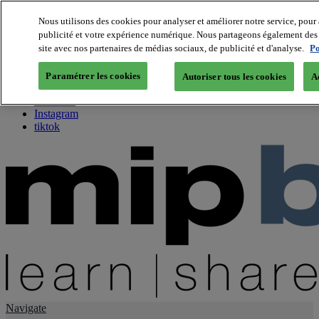
Nous utilisons des cookies pour analyser et améliorer notre service, pour 
publicité et votre expérience numérique. Nous partageons également des i
About us
site avec nos partenaires de médias sociaux, de publicité et d'analyse.
Po
Twitter
Facebook
Paramétrer les cookies
Autoriser tous les cookies
A
Youtube
LinkedIn
Instagram
tiktok
Navigate