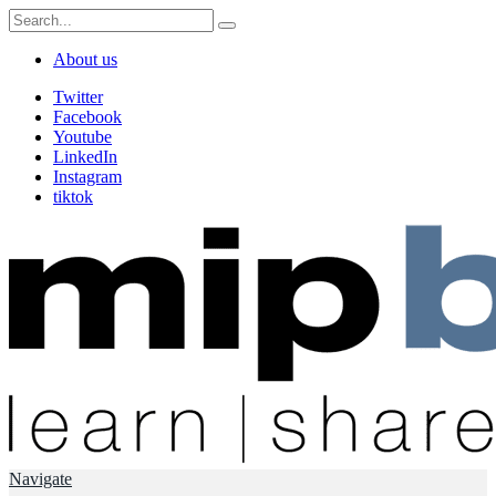
About us
Twitter
Facebook
Youtube
LinkedIn
Instagram
tiktok
Navigate