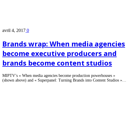
avril 4, 2017
0
Brands wrap: When media agencies
become executive producers and
brands become content studios
MIPTV’s « When media agencies become production powerhouses »
(shown above) and « Superpanel: Turning Brands into Content Studios »…