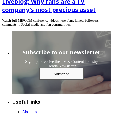
Liveblog: Why fans are a TV
company’s most precious asset
Watch full MIPCOM conference videos here Fans, Likes, followers,
comments… Social media and fan communities…
Subscribe to our newsletter
Sign up to receive the TV & Content Industry
Trends Newsletter.
Subscribe
Useful links
About us