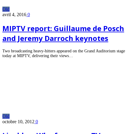
Old
avril 4, 2016
0
MIPTV report: Guillaume de Posch
and Jeremy Darroch keynotes
Two broadcasting heavy-hitters appeared on the Grand Auditorium stage
today at MIPTV, delivering their views…
Old
octobre 10, 2012
0