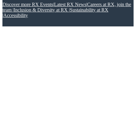
Discover more RX Events
|
Latest RX News
|
Careers at RX, join the
team
|
Inclusion & Diversity at RX
|
Sustainability at RX
|
Accessibility