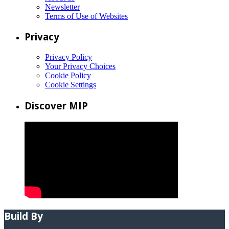
Newsletter
Terms of Use of Websites
Privacy
Privacy Policy
Your Privacy Choices
Cookie Policy
Cookie Settings
Discover MIP
Build By