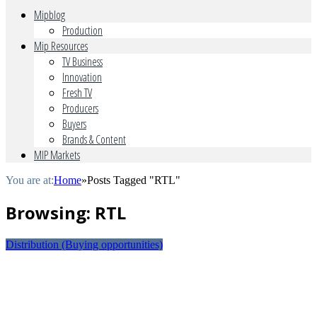
Mipblog
Production
Mip Resources
TV Business
Innovation
Fresh TV
Producers
Buyers
Brands & Content
MIP Markets
You are at:
Home
»
Posts Tagged "RTL"
Browsing:
RTL
Distribution (Buying opportunities)