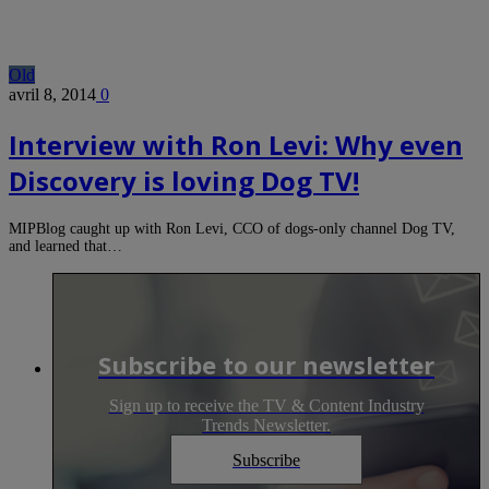
Old
avril 8, 2014
0
Interview with Ron Levi: Why even
Discovery is loving Dog TV!
MIPBlog caught up with Ron Levi, CCO of dogs-only channel Dog TV,
and learned that…
Subscribe to our newsletter
Sign up to receive the TV & Content Industry
Trends Newsletter.
Subscribe