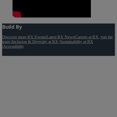
Build By
Discover more RX Events
|
Latest RX News
|
Careers at RX, join the
team
|
Inclusion & Diversity at RX
|
Sustainability at RX
|
Accessibility