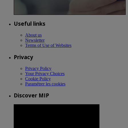
Useful links
About us
Newsletter
Terms of Use of Websites
Privacy
Privacy Policy
Your Privacy Choices
Cookie Policy
Paramétrer les cookies
Discover MIP