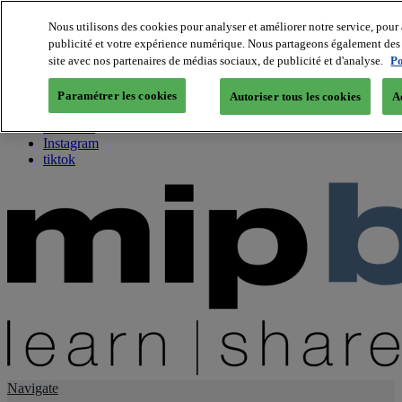
Nous utilisons des cookies pour analyser et améliorer notre service, pour 
publicité et votre expérience numérique. Nous partageons également des i
About us
site avec nos partenaires de médias sociaux, de publicité et d'analyse.
Po
Twitter
Facebook
Paramétrer les cookies
Autoriser tous les cookies
A
Youtube
LinkedIn
Instagram
tiktok
Navigate