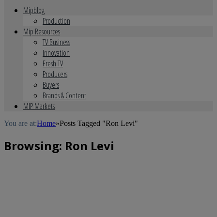
Mipblog
Production
Mip Resources
TV Business
Innovation
Fresh TV
Producers
Buyers
Brands & Content
MIP Markets
You are at:
Home
»
Posts Tagged "Ron Levi"
Browsing:
Ron Levi