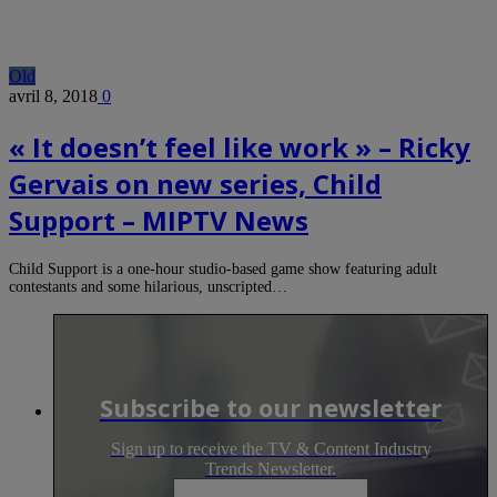
Old
avril 8, 2018
0
« It doesn’t feel like work » – Ricky
Gervais on new series, Child
Support – MIPTV News
Child Support is a one-hour studio-based game show featuring adult
contestants and some hilarious, unscripted…
Subscribe to our newsletter
Sign up to receive the TV & Content Industry
Trends Newsletter.