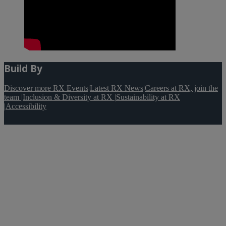
Build By
Discover more RX Events
|
Latest RX News
|
Careers at RX, join the
team
|
Inclusion & Diversity at RX
|
Sustainability at RX
|
Accessibility