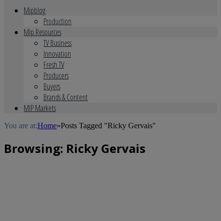
Mipblog
Production
Mip Resources
TV Business
Innovation
Fresh TV
Producers
Buyers
Brands & Content
MIP Markets
You are at:
Home
»
Posts Tagged "Ricky Gervais"
Browsing:
Ricky Gervais