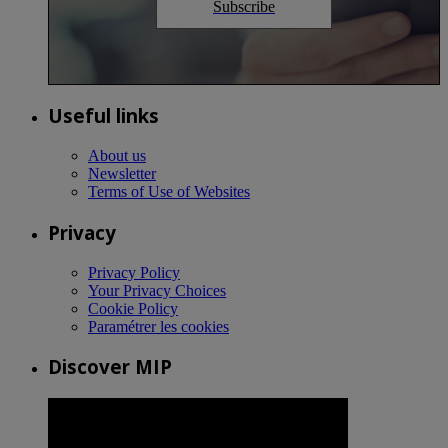
Subscribe
Useful links
About us
Newsletter
Terms of Use of Websites
Privacy
Privacy Policy
Your Privacy Choices
Cookie Policy
Paramétrer les cookies
Discover MIP