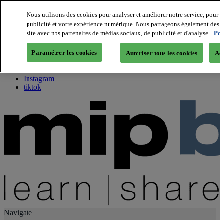
Nous utilisons des cookies pour analyser et améliorer notre service, pour 
publicité et votre expérience numérique. Nous partageons également des i
About us
site avec nos partenaires de médias sociaux, de publicité et d'analyse.
Po
Twitter
Facebook
Paramétrer les cookies
Autoriser tous les cookies
A
Youtube
LinkedIn
Instagram
tiktok
Navigate