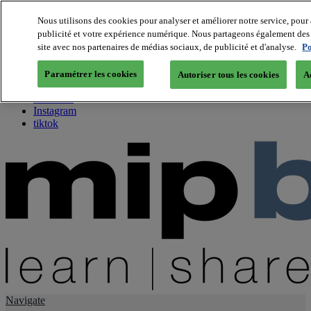
Nous utilisons des cookies pour analyser et améliorer notre service, pour 
publicité et votre expérience numérique. Nous partageons également des i
About us
site avec nos partenaires de médias sociaux, de publicité et d'analyse.
Po
Twitter
Facebook
Paramétrer les cookies
Autoriser tous les cookies
A
Youtube
LinkedIn
Instagram
tiktok
Navigate