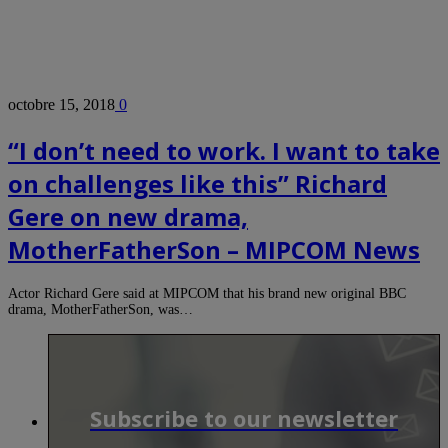
octobre 15, 2018
0
“I don’t need to work. I want to take
on challenges like this” Richard
Gere on new drama,
MotherFatherSon – MIPCOM News
Actor Richard Gere said at MIPCOM that his brand new original BBC
drama, MotherFatherSon, was…
Subscribe to our newsletter