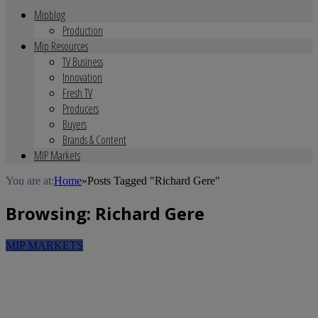
Mipblog
Production
Mip Resources
TV Business
Innovation
Fresh TV
Producers
Buyers
Brands & Content
MIP Markets
You are at:
Home
»
Posts Tagged "Richard Gere"
Browsing:
Richard Gere
MIP MARKETS