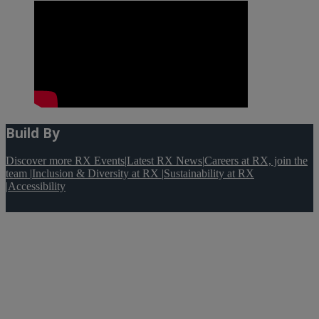
Build By
Discover more RX Events
|
Latest RX News
|
Careers at RX, join the
team
|
Inclusion & Diversity at RX
|
Sustainability at RX
|
Accessibility