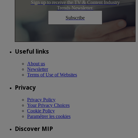
Sign up to receive the TV & Content Industry
Trends Newsletter.
Subscribe
Useful links
About us
Newsletter
Terms of Use of Websites
Privacy
Privacy Policy
Your Privacy Choices
Cookie Policy
Paramétrer les cookies
Discover MIP