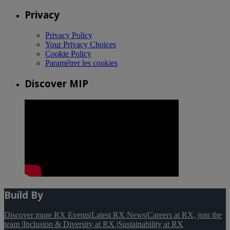
Privacy
Privacy Policy
Your Privacy Choices
Cookie Policy
Paramétrer les cookies
Discover MIP
Build By
Discover more RX Events
|
Latest RX News
|
Careers at RX, join the
team
|
Inclusion & Diversity at RX
|
Sustainability at RX