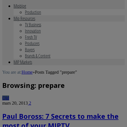
Mipblog
Production
Mip Resources
TV Business
Innovation
Fresh TV
Producers
Buyers
Brands & Content
MIP Markets
You are at:
Home
»
Posts Tagged "prepare"
Browsing:
prepare
Old
mars 20, 2013
2
Paul Boross: 7 Secrets to make the
most of your MIPTV