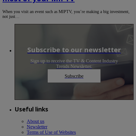
When you visit an event such as MIPTV, you’re making a big investment,
not just…
Subscribe to our newsletter
Sign up to receive the TV & Content Industry
Trends Newsletter.
Subscribe
Useful links
About us
Newsletter
Terms of Use of Websites