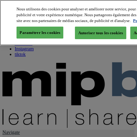
Nous utilisons des cookies pour analyser et améliorer notre service, pour 
publicité et votre expérience numérique. Nous partageons également des i
About us
site avec nos partenaires de médias sociaux, de publicité et d'analyse.
Po
Twitter
Facebook
Paramétrer les cookies
Autoriser tous les cookies
A
Youtube
LinkedIn
Instagram
tiktok
Navigate