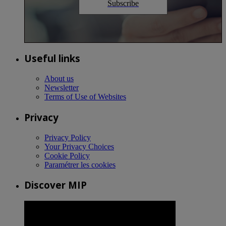
Subscribe
Useful links
About us
Newsletter
Terms of Use of Websites
Privacy
Privacy Policy
Your Privacy Choices
Cookie Policy
Paramétrer les cookies
Discover MIP