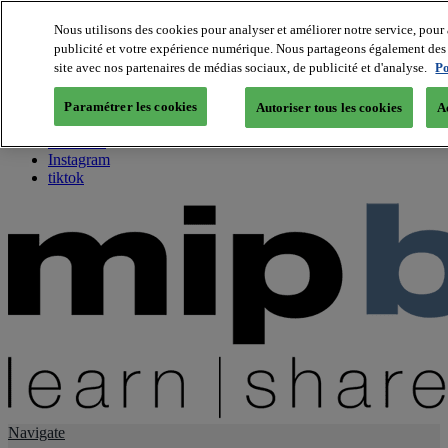
Nous utilisons des cookies pour analyser et améliorer notre service, pour 
publicité et votre expérience numérique. Nous partageons également des i
About us
site avec nos partenaires de médias sociaux, de publicité et d'analyse.
Po
Twitter
Facebook
Paramétrer les cookies
Autoriser tous les cookies
A
Youtube
LinkedIn
Instagram
tiktok
Navigate