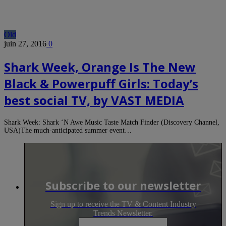
Old
juin 27, 2016
0
Shark Week, Orange Is The New
Black & Powerpuff Girls: Today’s
best social TV, by VAST MEDIA
Shark Week: Shark ‘N Awe Music Taste Match Finder (Discovery Channel,
USA)The much-anticipated summer event…
Subscribe to our newsletter
Sign up to receive the TV & Content Industry
Trends Newsletter.