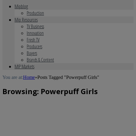
Mipblog
Production
Mip Resources
TV Business
Innovation
Fresh TV
Producers
Buyers
Brands & Content
MIP Markets
You are at:
Home
»
Posts Tagged "Powerpuff Girls"
Browsing:
Powerpuff Girls