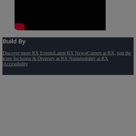
Build By
Discover more RX Events
|
Latest RX News
|
Careers at RX, join the
team
|
Inclusion & Diversity at RX
|
Sustainability at RX
|
Accessibility