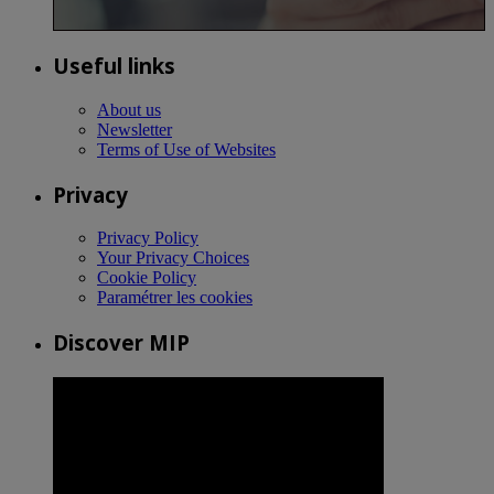
Useful links
About us
Newsletter
Terms of Use of Websites
Privacy
Privacy Policy
Your Privacy Choices
Cookie Policy
Paramétrer les cookies
Discover MIP