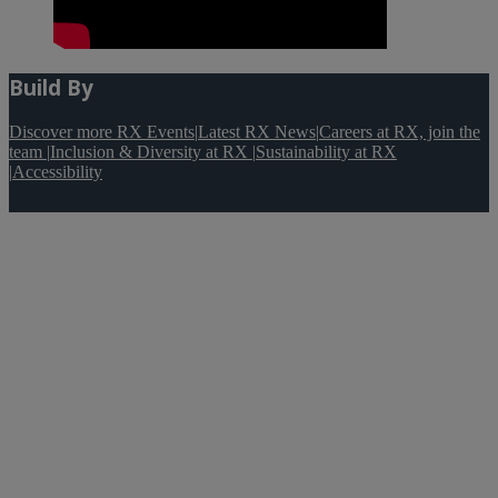
Build By
Discover more RX Events
|
Latest RX News
|
Careers at RX, join the
team
|
Inclusion & Diversity at RX
|
Sustainability at RX
|
Accessibility