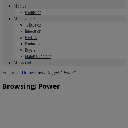
Mipblog
Production
Mip Resources
TV Business
Innovation
Fresh TV
Producers
Buyers
Brands & Content
MIP Markets
You are at:
Home
»
Posts Tagged "Power"
Browsing:
Power