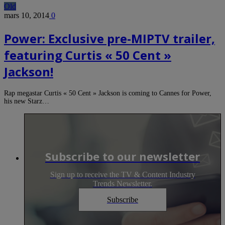
Old
mars 10, 2014
0
Power: Exclusive pre-MIPTV trailer,
featuring Curtis « 50 Cent »
Jackson!
Rap megastar Curtis « 50 Cent » Jackson is coming to Cannes for Power,
his new Starz…
Subscribe to our newsletter
Sign up to receive the TV & Content Industry
Trends Newsletter.
Subscribe