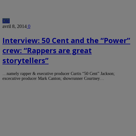
Old
avril 8, 2014
0
Interview: 50 Cent and the “Power”
crew: “Rappers are great
storytellers”
…namely rapper & executive producer Curtis “50 Cent” Jackson;
excecutive producer Mark Canton; showrunner Courtney…