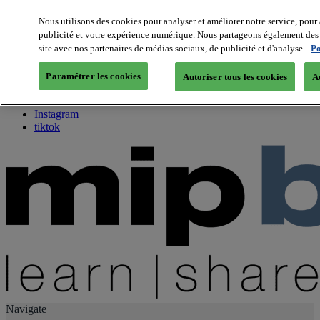
Nous utilisons des cookies pour analyser et améliorer notre service, pour 
publicité et votre expérience numérique. Nous partageons également des i
About us
site avec nos partenaires de médias sociaux, de publicité et d'analyse.
Po
Twitter
Facebook
Paramétrer les cookies
Autoriser tous les cookies
A
Youtube
LinkedIn
Instagram
tiktok
Navigate