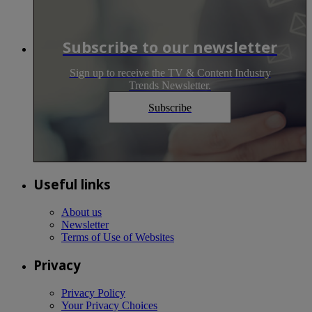
Subscribe to our newsletter
Sign up to receive the TV & Content Industry
Trends Newsletter.
Subscribe
Useful links
About us
Newsletter
Terms of Use of Websites
Privacy
Privacy Policy
Your Privacy Choices