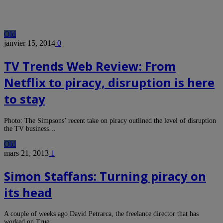
Old
janvier 15, 2014
0
TV Trends Web Review: From
Netflix to piracy, disruption is here
to stay
Photo: The Simpsons’ recent take on piracy outlined the level of disruption
the TV business…
Old
mars 21, 2013
1
Simon Staffans: Turning piracy on
its head
A couple of weeks ago David Petrarca, the freelance director that has
worked on True…