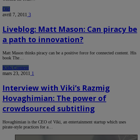
Old
avril 7, 2011
3
Liveblog: Matt Mason: Can piracy be
a path to innovation?
Matt Mason thinks piracy can be a positive force for connected content. His
book The…
Kids Content
mars 23, 2011
1
Interview with Viki’s Razmig
Hovaghimian: The power of
crowdsourced subtitling
Hovaghimian is the CEO of Viki, an entertainment startup which uses
pirate-style practices for a…