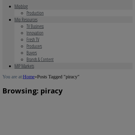
Mipblog
Production
Mip Resources
TV Business
Innovation
Fresh TV
Producers
Buyers
Brands & Content
MIP Markets
You are at:
Home
»
Posts Tagged "piracy"
Browsing:
piracy