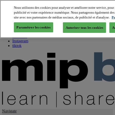
Nous utilisons des cookies pour analyser et améliorer notre service, pour 
publicité et votre expérience numérique. Nous partageons également des i
About us
site avec nos partenaires de médias sociaux, de publicité et d'analyse.
Po
Twitter
Facebook
Paramétrer les cookies
Autoriser tous les cookies
A
Youtube
LinkedIn
Instagram
tiktok
Navigate