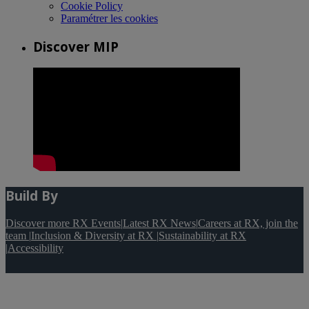
Cookie Policy
Paramétrer les cookies
Discover MIP
Build By
Discover more RX Events
|
Latest RX News
|
Careers at RX, join the
team
|
Inclusion & Diversity at RX
|
Sustainability at RX
|
Accessibility