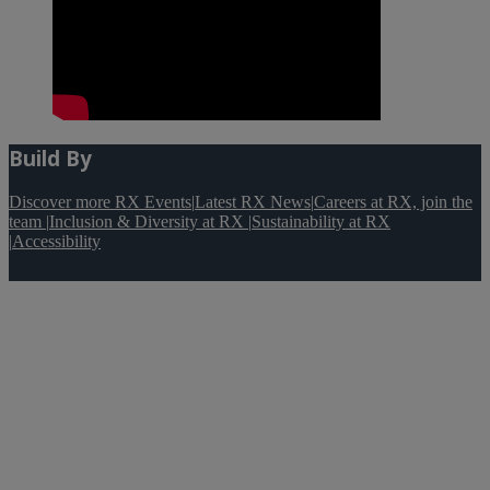
Build By
Discover more RX Events
|
Latest RX News
|
Careers at RX, join the
team
|
Inclusion & Diversity at RX
|
Sustainability at RX
|
Accessibility