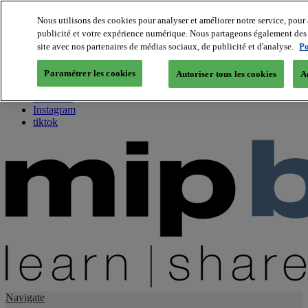
Nous utilisons des cookies pour analyser et améliorer notre service, pour 
publicité et votre expérience numérique. Nous partageons également des i
About us
site avec nos partenaires de médias sociaux, de publicité et d'analyse.
Po
Twitter
Facebook
Paramétrer les cookies
Autoriser tous les cookies
A
Youtube
LinkedIn
Instagram
tiktok
Navigate