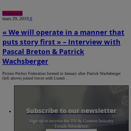
Production
mars 29, 2019
0
« We will operate in a manner that
puts story first » – Interview with
Pascal Breton & Patrick
Wachsberger
Picture Perfect Federation formed in January after Patrick Wachsberger
(left above) joined forces with Lionel…
Subscribe to our newsletter
Sign up to receive the TV & Content Industry
Trends Newsletter.