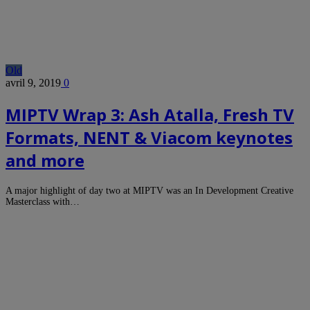
Old
avril 9, 2019
0
MIPTV Wrap 3: Ash Atalla, Fresh TV
Formats, NENT & Viacom keynotes
and more
A major highlight of day two at MIPTV was an In Development Creative
Masterclass with…