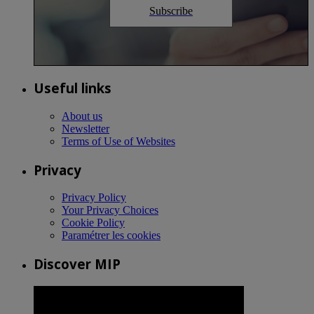
Subscribe
Useful links
About us
Newsletter
Terms of Use of Websites
Privacy
Privacy Policy
Your Privacy Choices
Cookie Policy
Paramétrer les cookies
Discover MIP