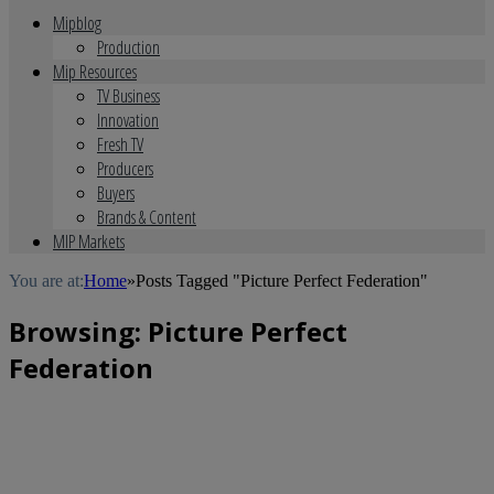
Mipblog
Production
Mip Resources
TV Business
Innovation
Fresh TV
Producers
Buyers
Brands & Content
MIP Markets
You are at:
Home
»
Posts Tagged "Picture Perfect Federation"
Browsing:
Picture Perfect
Federation