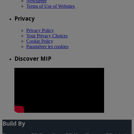
Newsletter
Terms of Use of Websites
Privacy
Privacy Policy
Your Privacy Choices
Cookie Policy
Paramétrer les cookies
Discover MIP
Build By