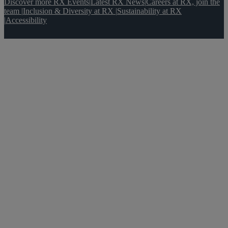
Discover more RX Events
|
Latest RX News
|
Careers at RX, join the
team
|
Inclusion & Diversity at RX
|
Sustainability at RX
|
Accessibility