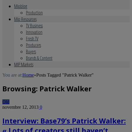
Mipblog
Production
Mip Resources
TV Business
Innovation
Fresh TV
Producers
Buyers
Brands & Content
MIP Markets
You are at:
Home
»
Posts Tagged "Patrick Walker"
Browsing:
Patrick Walker
Old
novembre 12, 2013
0
Interview: Base79’s Patrick Walker:
« Lots of creators still haven’t