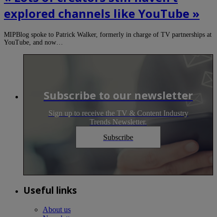
explored channels like YouTube »
MIPBlog spoke to Patrick Walker, formerly in charge of TV partnerships at
YouTube, and now…
Subscribe to our newsletter
Sign up to receive the TV & Content Industry
Trends Newsletter.
Subscribe
Useful links
About us