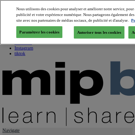
Nous utilisons des cookies pour analyser et améliorer notre service, pour 
publicité et votre expérience numérique. Nous partageons également des i
About us
site avec nos partenaires de médias sociaux, de publicité et d'analyse.
Po
Twitter
Facebook
Paramétrer les cookies
Autoriser tous les cookies
A
Youtube
LinkedIn
Instagram
tiktok
Navigate