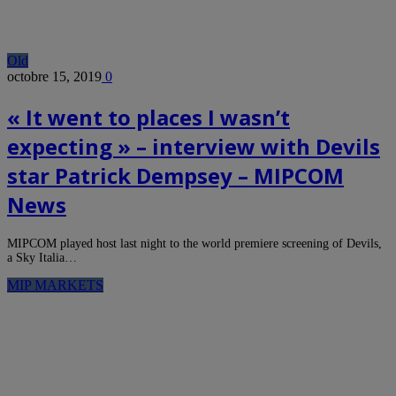
Old
octobre 15, 2019
0
« It went to places I wasn’t
expecting » – interview with Devils
star Patrick Dempsey – MIPCOM
News
MIPCOM played host last night to the world premiere screening of Devils,
a Sky Italia…
MIP MARKETS