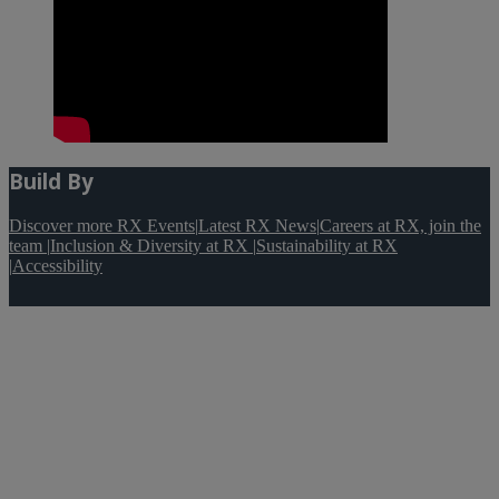
Build By
Discover more RX Events
|
Latest RX News
|
Careers at RX, join the
team
|
Inclusion & Diversity at RX
|
Sustainability at RX
|
Accessibility