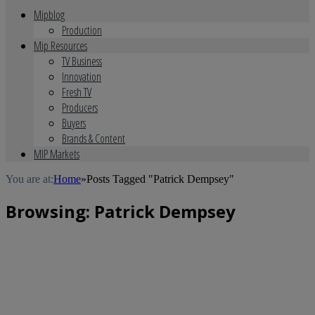
Mipblog
Production
Mip Resources
TV Business
Innovation
Fresh TV
Producers
Buyers
Brands & Content
MIP Markets
You are at:
Home
»
Posts Tagged "Patrick Dempsey"
Browsing:
Patrick Dempsey