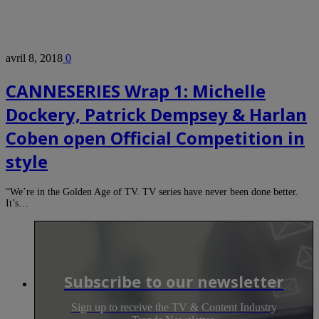
avril 8, 2018
0
CANNESERIES Wrap 1: Michelle
Dockery, Patrick Dempsey & Harlan
Coben open Official Competition in
style
“We’re in the Golden Age of TV. TV series have never been done better.
It’s…
Subscribe to our newsletter
Sign up to receive the TV & Content Industry