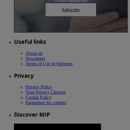
Trends Newsletter.
Subscribe
Useful links
About us
Newsletter
Terms of Use of Websites
Privacy
Privacy Policy
Your Privacy Choices
Cookie Policy
Paramétrer les cookies
Discover MIP