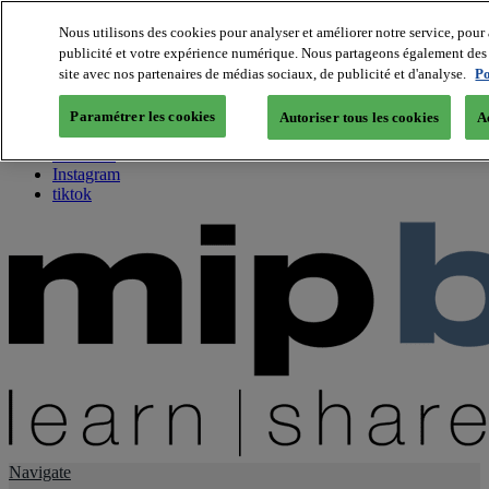
Nous utilisons des cookies pour analyser et améliorer notre service, pour 
publicité et votre expérience numérique. Nous partageons également des i
About us
site avec nos partenaires de médias sociaux, de publicité et d'analyse.
Po
Twitter
Facebook
Paramétrer les cookies
Autoriser tous les cookies
A
Youtube
LinkedIn
Instagram
tiktok
Navigate