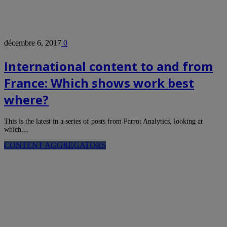
décembre 6, 2017
0
International content to and from
France: Which shows work best
where?
This is the latest in a series of posts from Parrot Analytics, looking at
which…
CONTENT AGGREGATORS