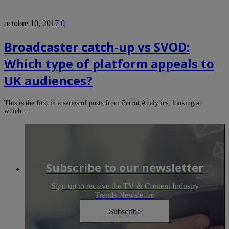
octobre 10, 2017
0
Broadcaster catch-up vs SVOD:
Which type of platform appeals to
UK audiences?
This is the first in a series of posts from Parrot Analytics, looking at
which…
Subscribe to our newsletter
Sign up to receive the TV & Content Industry
Trends Newsletter.
Subscribe