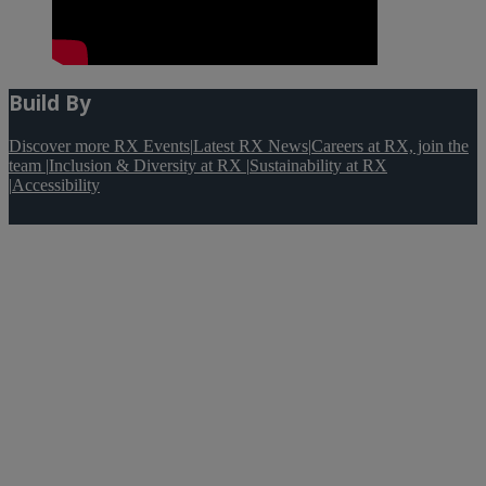
Build By
Discover more RX Events
|
Latest RX News
|
Careers at RX, join the
team
|
Inclusion & Diversity at RX
|
Sustainability at RX
|
Accessibility