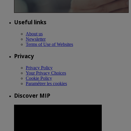
Useful links
About us
Newsletter
Terms of Use of Websites
Privacy
Privacy Policy
Your Privacy Choices
Cookie Policy
Paramétrer les cookies
Discover MIP