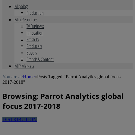
Mipblog
Production
Mip Resources
TV Business
Innovation
Fresh TV
Producers
Buyers
Brands & Content
MIP Markets
You are at:
Home
»
Posts Tagged "Parrot Analytics global focus
2017-2018"
Browsing:
Parrot Analytics global
focus 2017-2018
DISTRIBUTION