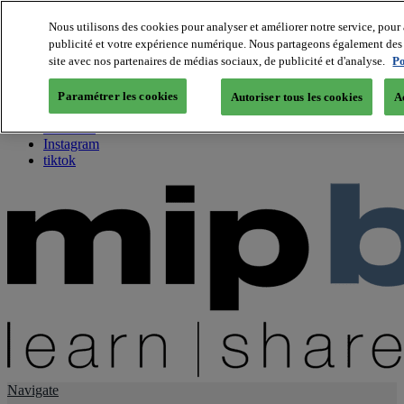
Nous utilisons des cookies pour analyser et améliorer notre service, pour 
publicité et votre expérience numérique. Nous partageons également des i
About us
site avec nos partenaires de médias sociaux, de publicité et d'analyse.
Po
Twitter
Facebook
Paramétrer les cookies
Autoriser tous les cookies
A
Youtube
LinkedIn
Instagram
tiktok
Navigate