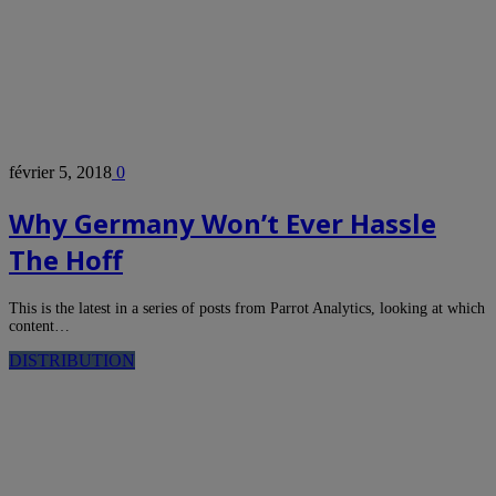
février 5, 2018
0
Why Germany Won’t Ever Hassle
The Hoff
This is the latest in a series of posts from Parrot Analytics, looking at which
content…
DISTRIBUTION