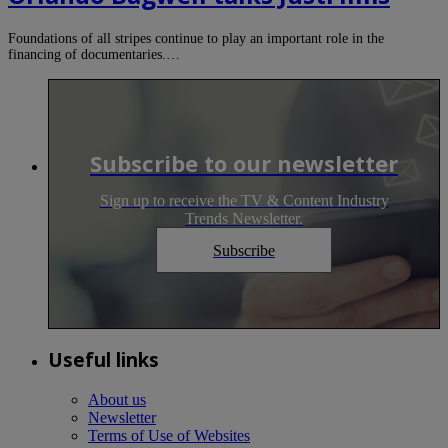
Foundations of all stripes continue to play an important role in the
financing of documentaries.…
Subscribe to our newsletter
Sign up to receive the TV & Content Industry
Trends Newsletter.
Subscribe
Useful links
About us
Newsletter
Terms of Use of Websites