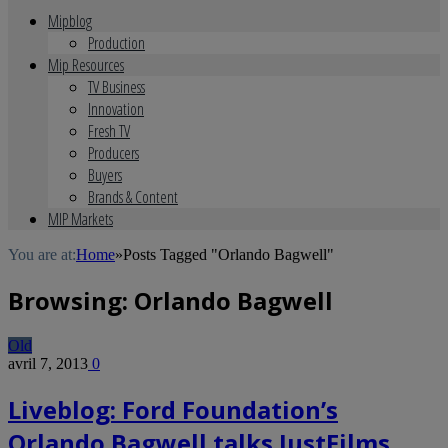
Mipblog
Production
Mip Resources
TV Business
Innovation
Fresh TV
Producers
Buyers
Brands & Content
MIP Markets
You are at:
Home
»
Posts Tagged "Orlando Bagwell"
Browsing:
Orlando Bagwell
Old
avril 7, 2013
0
Liveblog: Ford Foundation’s
Orlando Bagwell talks JustFilms