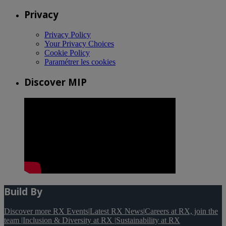
Privacy
Privacy Policy
Your Privacy Choices
Cookie Policy
Paramétrer les cookies
Discover MIP
Build By
Discover more RX Events
|
Latest RX News
|
Careers at RX, join the
team
|
Inclusion & Diversity at RX
|
Sustainability at RX