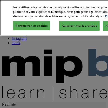
Nous utilisons des cookies pour analyser et améliorer notre service, pour 
publicité et votre expérience numérique. Nous partageons également des i
About us
site avec nos partenaires de médias sociaux, de publicité et d'analyse.
Po
Twitter
Facebook
Paramétrer les cookies
Autoriser tous les cookies
A
Youtube
LinkedIn
Instagram
tiktok
Navigate