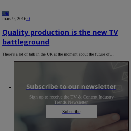
Old
mars 9, 2016
0
Quality production is the new TV
battleground
There’s a lot of talk in the UK at the moment about the future of…
Subscribe to our newsletter
Sign up to receive the TV & Content Industry
Trends Newsletter.
Subscribe