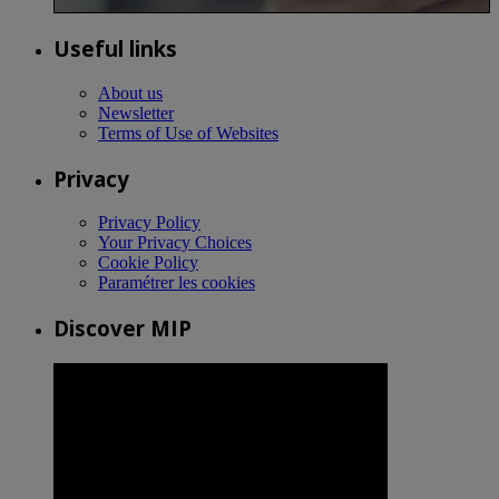
Useful links
About us
Newsletter
Terms of Use of Websites
Privacy
Privacy Policy
Your Privacy Choices
Cookie Policy
Paramétrer les cookies
Discover MIP