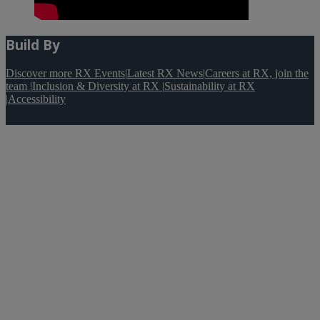
Build By
Discover more RX Events
|
Latest RX News
|
Careers at RX, join the
team
|
Inclusion & Diversity at RX
|
Sustainability at RX
|
Accessibility