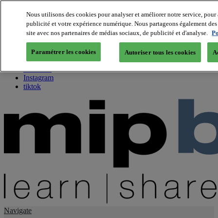
Nous utilisons des cookies pour analyser et améliorer notre service, pour 
publicité et votre expérience numérique. Nous partageons également des i
About us
site avec nos partenaires de médias sociaux, de publicité et d'analyse.
Po
Twitter
Facebook
Paramétrer les cookies
Autoriser tous les cookies
A
Youtube
LinkedIn
Instagram
tiktok
Navigate