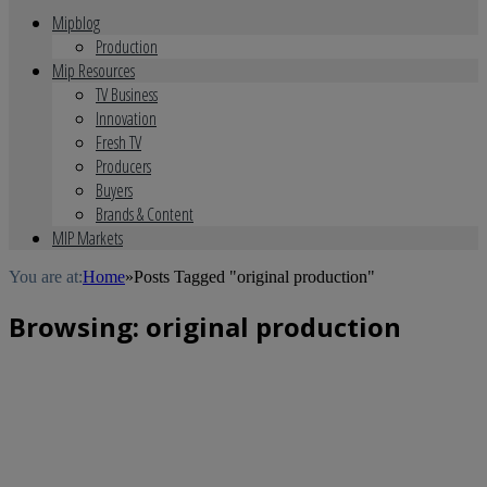
Mipblog
Production
Mip Resources
TV Business
Innovation
Fresh TV
Producers
Buyers
Brands & Content
MIP Markets
You are at:
Home
»
Posts Tagged "original production"
Browsing:
original production