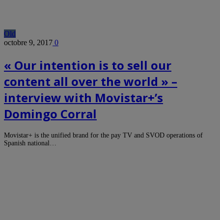
Old
octobre 9, 2017
0
« Our intention is to sell our
content all over the world » –
interview with Movistar+’s
Domingo Corral
Movistar+ is the unified brand for the pay TV and SVOD operations of
Spanish national…