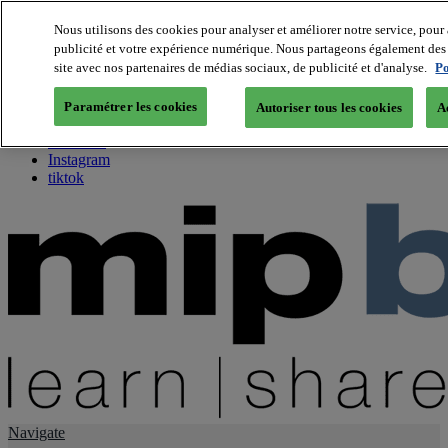
Nous utilisons des cookies pour analyser et améliorer notre service, pour 
publicité et votre expérience numérique. Nous partageons également des i
About us
site avec nos partenaires de médias sociaux, de publicité et d'analyse.
Po
Twitter
Facebook
Paramétrer les cookies
Autoriser tous les cookies
A
Youtube
LinkedIn
Instagram
tiktok
Navigate