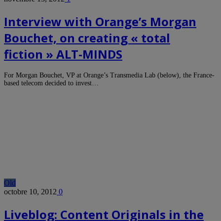
Interview with Orange’s Morgan
Bouchet, on creating « total
fiction » ALT-MINDS
For Morgan Bouchet, VP at Orange’s Transmedia Lab (below), the France-
based telecom decided to invest…
Old
octobre 10, 2012
0
Liveblog: Content Originals in the