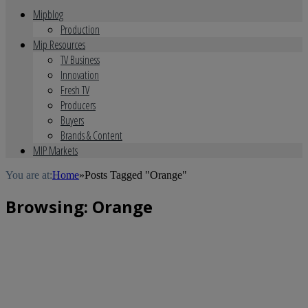
Mipblog
Production
Mip Resources
TV Business
Innovation
Fresh TV
Producers
Buyers
Brands & Content
MIP Markets
You are at:
Home
»
Posts Tagged "Orange"
Browsing:
Orange