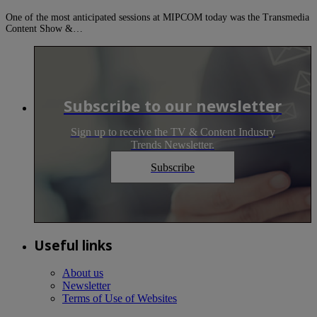
One of the most anticipated sessions at MIPCOM today was the Transmedia
Content Show &…
Subscribe to our newsletter
Sign up to receive the TV & Content Industry
Trends Newsletter.
Subscribe
Useful links
About us
Newsletter
Terms of Use of Websites