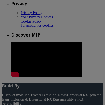
Privacy
Privacy Policy
Your Privacy Choices
Cookie Policy
Paramétrer les cookies
Discover MIP
Build By
Discover more RX Events
|
Latest RX News
|
Careers at RX, join the
team
|
Inclusion & Diversity at RX
|
Sustainability at RX
|
Accessibility