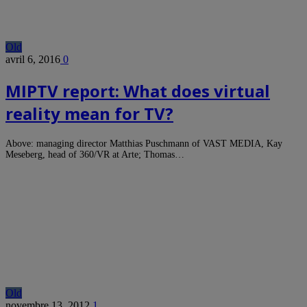
Old
avril 6, 2016
0
MIPTV report: What does virtual
reality mean for TV?
Above: managing director Matthias Puschmann of VAST MEDIA, Kay
Meseberg, head of 360/VR at Arte; Thomas…
Old
novembre 13, 2012
1