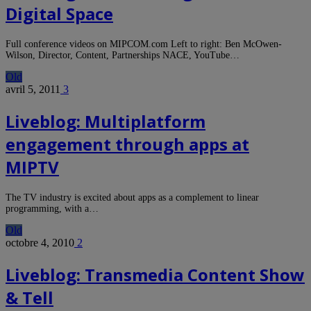
Digital Space
Full conference videos on MIPCOM.com Left to right: Ben McOwen-
Wilson, Director, Content, Partnerships NACE, YouTube…
Old
avril 5, 2011
3
Liveblog: Multiplatform
engagement through apps at
MIPTV
The TV industry is excited about apps as a complement to linear
programming, with a…
Old
octobre 4, 2010
2
Liveblog: Transmedia Content Show
& Tell