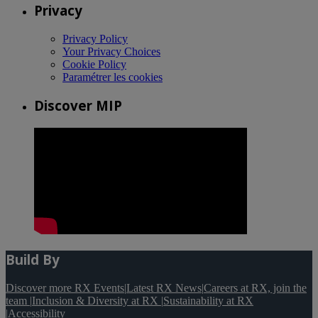
Privacy
Privacy Policy
Your Privacy Choices
Cookie Policy
Paramétrer les cookies
Discover MIP
Build By
Discover more RX Events
|
Latest RX News
|
Careers at RX, join the
team
|
Inclusion & Diversity at RX
|
Sustainability at RX
|
Accessibility