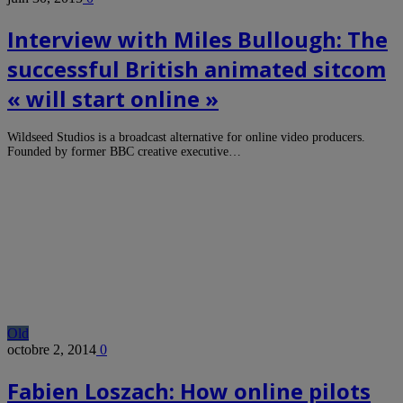
Interview with Miles Bullough: The
successful British animated sitcom
« will start online »
Wildseed Studios is a broadcast alternative for online video producers.
Founded by former BBC creative executive…
Old
octobre 2, 2014
0
Fabien Loszach: How online pilots