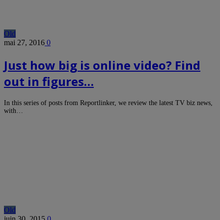
Old
mai 27, 2016
0
Just how big is online video? Find
out in figures…
In this series of posts from Reportlinker, we review the latest TV biz news,
with…
Old
juin 30, 2015
0