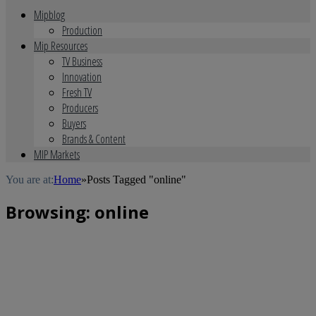
Mipblog
Production
Mip Resources
TV Business
Innovation
Fresh TV
Producers
Buyers
Brands & Content
MIP Markets
You are at:
Home
»
Posts Tagged "online"
Browsing:
online