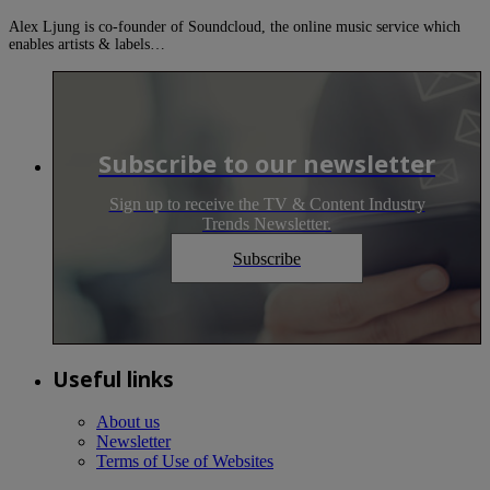
Alex Ljung is co-founder of Soundcloud, the online music service which
enables artists & labels…
Subscribe to our newsletter
Sign up to receive the TV & Content Industry
Trends Newsletter.
Subscribe
Useful links
About us
Newsletter
Terms of Use of Websites