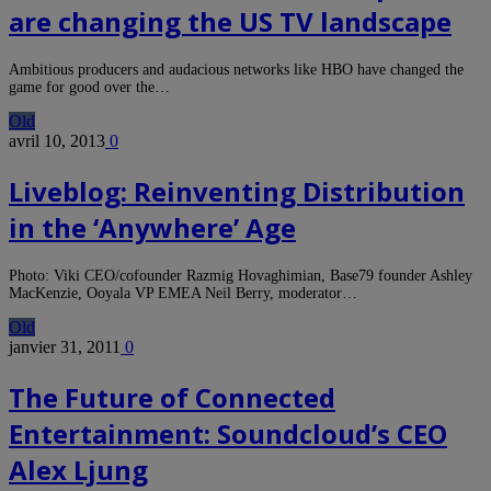
are changing the US TV landscape
Ambitious producers and audacious networks like HBO have changed the
game for good over the…
Old
avril 10, 2013
0
Liveblog: Reinventing Distribution
in the ‘Anywhere’ Age
Photo: Viki CEO/cofounder Razmig Hovaghimian, Base79 founder Ashley
MacKenzie, Ooyala VP EMEA Neil Berry, moderator…
Old
janvier 31, 2011
0
The Future of Connected
Entertainment: Soundcloud’s CEO
Alex Ljung