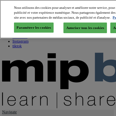
Nous utilisons des cookies pour analyser et améliorer notre service, pour 
publicité et votre expérience numérique. Nous partageons également des i
About us
site avec nos partenaires de médias sociaux, de publicité et d'analyse.
Po
Twitter
Facebook
Paramétrer les cookies
Autoriser tous les cookies
A
Youtube
LinkedIn
Instagram
tiktok
Navigate