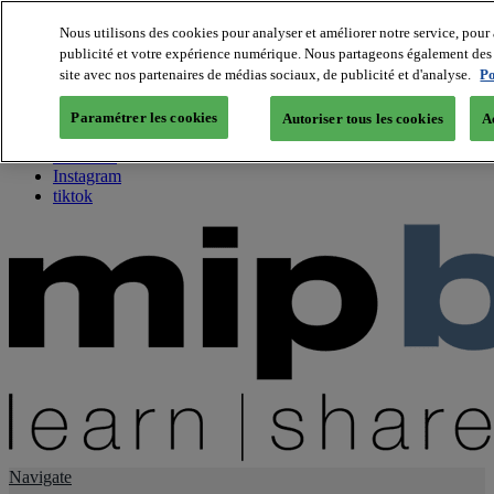
Nous utilisons des cookies pour analyser et améliorer notre service, pour 
publicité et votre expérience numérique. Nous partageons également des i
About us
site avec nos partenaires de médias sociaux, de publicité et d'analyse.
Po
Twitter
Facebook
Paramétrer les cookies
Autoriser tous les cookies
A
Youtube
LinkedIn
Instagram
tiktok
Navigate