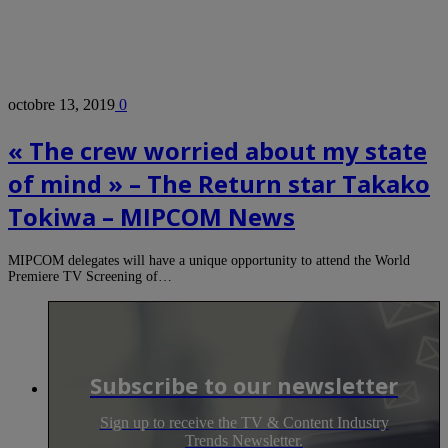
octobre 13, 2019
0
« The crew worried about my state
of mind » – The Return star Takako
Tokiwa – MIPCOM News
MIPCOM delegates will have a unique opportunity to attend the World
Premiere TV Screening of…
Subscribe to our newsletter
Sign up to receive the TV & Content Industry
Trends Newsletter.