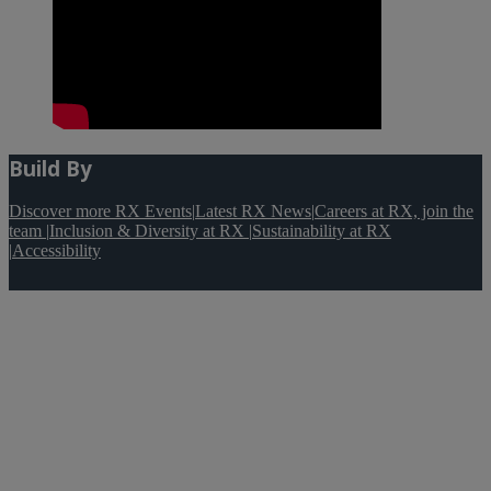
Build By
Discover more RX Events
|
Latest RX News
|
Careers at RX, join the
team
|
Inclusion & Diversity at RX
|
Sustainability at RX
|
Accessibility