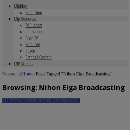
Mipblog
Production
Mip Resources
TV Business
Innovation
Fresh TV
Producers
Buyers
Brands & Content
MIP Markets
You are at:
Home
»
Posts Tagged "Nihon Eiga Broadcasting"
Browsing:
Nihon Eiga Broadcasting
STREAMING: F.A.S.T / AVOD / SVOD