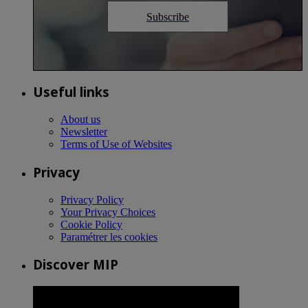
Subscribe
Useful links
About us
Newsletter
Terms of Use of Websites
Privacy
Privacy Policy
Your Privacy Choices
Cookie Policy
Paramétrer les cookies
Discover MIP