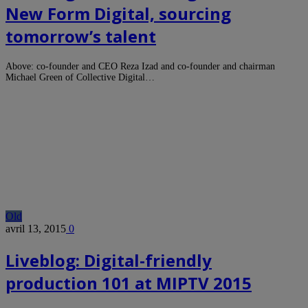
New Form Digital, sourcing
tomorrow’s talent
Above: co-founder and CEO Reza Izad and co-founder and chairman
Michael Green of Collective Digital…
Old
avril 13, 2015
0
Liveblog: Digital-friendly
production 101 at MIPTV 2015