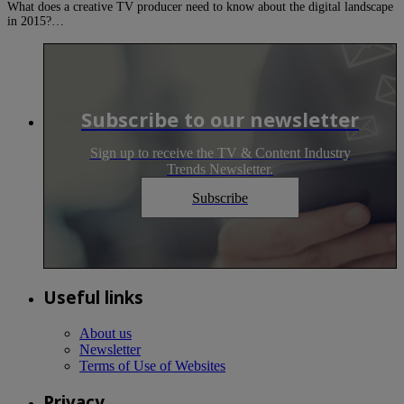
What does a creative TV producer need to know about the digital landscape
in 2015?…
Subscribe to our newsletter
Sign up to receive the TV & Content Industry
Trends Newsletter.
Subscribe
Useful links
About us
Newsletter
Terms of Use of Websites
Privacy