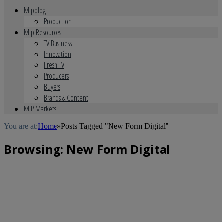
Mipblog
Production
Mip Resources
TV Business
Innovation
Fresh TV
Producers
Buyers
Brands & Content
MIP Markets
You are at:
Home
»
Posts Tagged "New Form Digital"
Browsing:
New Form Digital