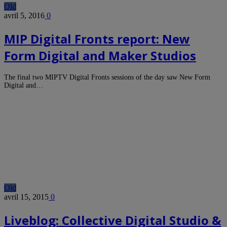
Old
avril 5, 2016
0
MIP Digital Fronts report: New
Form Digital and Maker Studios
The final two MIPTV Digital Fronts sessions of the day saw New Form
Digital and…
Old
avril 15, 2015
0
Liveblog: Collective Digital Studio &