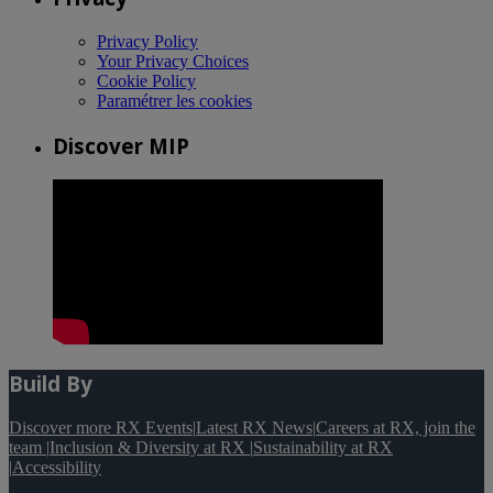
Privacy Policy
Your Privacy Choices
Cookie Policy
Paramétrer les cookies
Discover MIP
Build By
Discover more RX Events
|
Latest RX News
|
Careers at RX, join the
team
|
Inclusion & Diversity at RX
|
Sustainability at RX
|
Accessibility