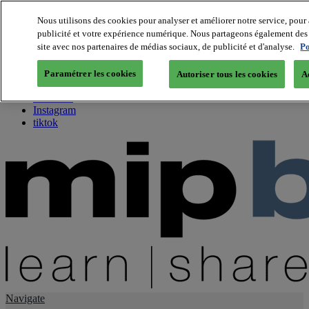
Nous utilisons des cookies pour analyser et améliorer notre service, pour 
publicité et votre expérience numérique. Nous partageons également des i
About us
site avec nos partenaires de médias sociaux, de publicité et d'analyse.
Po
Twitter
Facebook
Paramétrer les cookies
Autoriser tous les cookies
A
Youtube
LinkedIn
Instagram
tiktok
Navigate