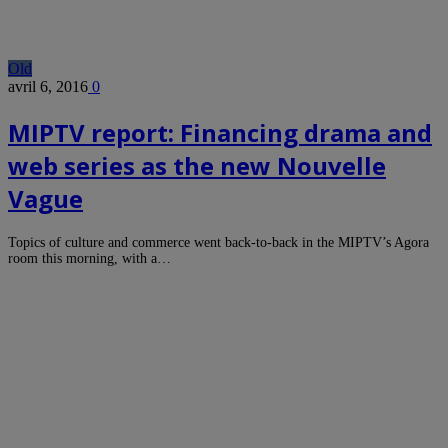
Old
avril 6, 2016
0
MIPTV report: Financing drama and
web series as the new Nouvelle
Vague
Topics of culture and commerce went back-to-back in the MIPTV’s Agora
room this morning, with a…