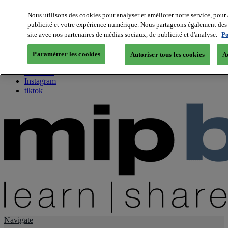
Nous utilisons des cookies pour analyser et améliorer notre service, pour 
publicité et votre expérience numérique. Nous partageons également des i
About us
site avec nos partenaires de médias sociaux, de publicité et d'analyse.
Po
Twitter
Facebook
Paramétrer les cookies
Autoriser tous les cookies
A
Youtube
LinkedIn
Instagram
tiktok
Navigate