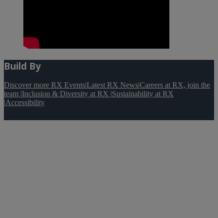
Build By
Discover more RX Events
|
Latest RX News
|
Careers at RX, join the
team
|
Inclusion & Diversity at RX
|
Sustainability at RX
|
Accessibility