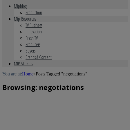
Mipblog
Production
Mip Resources
TV Business
Innovation
Fresh TV
Producers
Buyers
Brands & Content
MIP Markets
You are at:
Home
»
Posts Tagged "negotiations"
Browsing:
negotiations