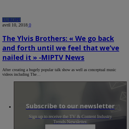
EUROPE
avril 10, 2018
0
The Ylvis Brothers: « We go back
and forth until we feel that we’ve
nailed it » -MIPTV News
After creating a hugely popular talk show as well as conceptual music
videos including The…
Subscribe to our newsletter
Sign up to receive the TV & Content Industry
Trends Newsletter.