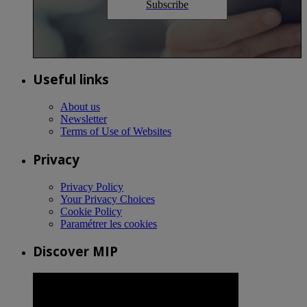
Subscribe
Useful links
About us
Newsletter
Terms of Use of Websites
Privacy
Privacy Policy
Your Privacy Choices
Cookie Policy
Paramétrer les cookies
Discover MIP