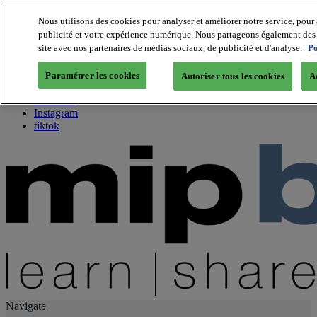
Nous utilisons des cookies pour analyser et améliorer notre service, pour 
publicité et votre expérience numérique. Nous partageons également des i
About us
site avec nos partenaires de médias sociaux, de publicité et d'analyse.
Po
Twitter
Facebook
Paramétrer les cookies
Autoriser tous les cookies
A
Youtube
LinkedIn
Instagram
tiktok
Navigate