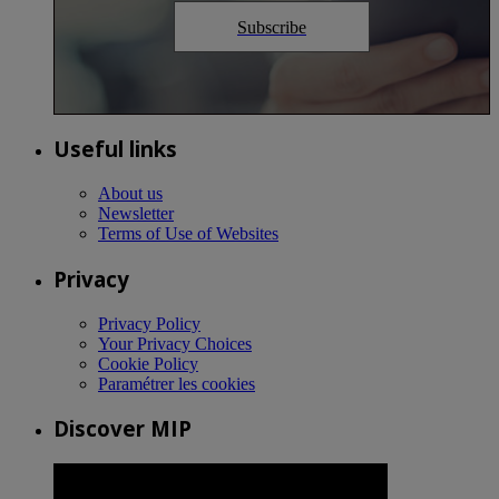
Subscribe
Useful links
About us
Newsletter
Terms of Use of Websites
Privacy
Privacy Policy
Your Privacy Choices
Cookie Policy
Paramétrer les cookies
Discover MIP