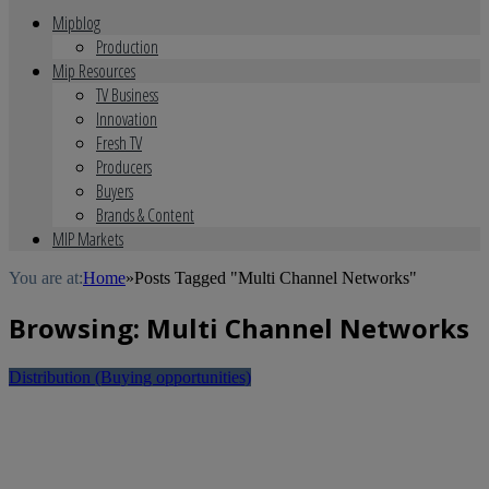
Mipblog
Production
Mip Resources
TV Business
Innovation
Fresh TV
Producers
Buyers
Brands & Content
MIP Markets
You are at:
Home
»
Posts Tagged "Multi Channel Networks"
Browsing:
Multi Channel Networks
Distribution (Buying opportunities)