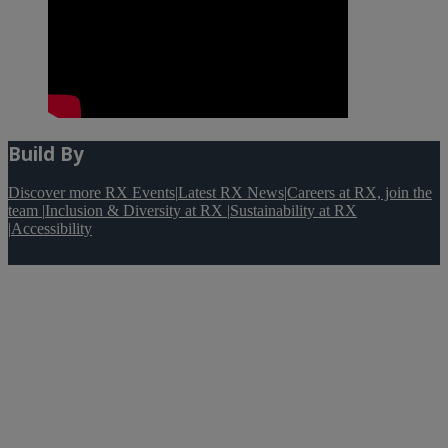
Build By
Discover more RX Events
|
Latest RX News
|
Careers at RX, join the
team
|
Inclusion & Diversity at RX
|
Sustainability at RX
|
Accessibility