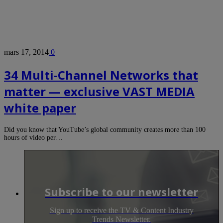
mars 17, 2014
0
34 Multi-Channel Networks that
matter — exclusive VAST MEDIA
white paper
Did you know that YouTube’s global community creates more than 100
hours of video per…
Subscribe to our newsletter
Sign up to receive the TV & Content Industry
Trends Newsletter.