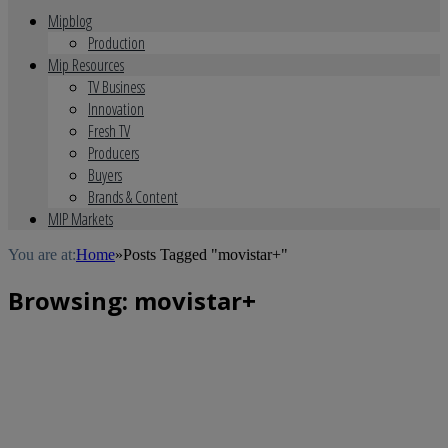
Mipblog
Production
Mip Resources
TV Business
Innovation
Fresh TV
Producers
Buyers
Brands & Content
MIP Markets
You are at:
Home
»
Posts Tagged "movistar+"
Browsing:
movistar+