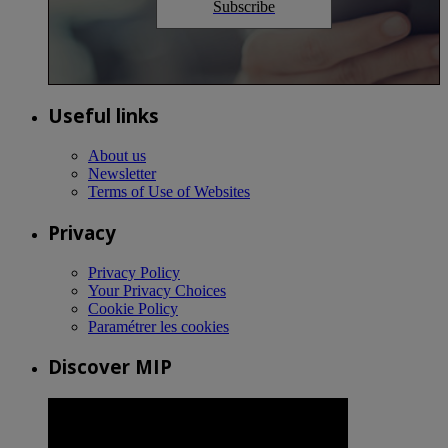
Subscribe
Useful links
About us
Newsletter
Terms of Use of Websites
Privacy
Privacy Policy
Your Privacy Choices
Cookie Policy
Paramétrer les cookies
Discover MIP