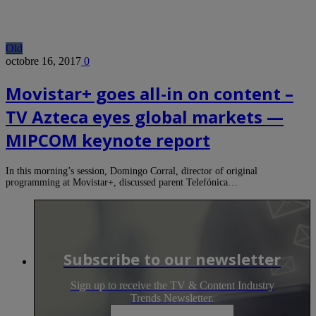
Old
octobre 16, 2017
0
Movistar+ goes all-in on content –
TV Azteca eyes global markets —
MIPCOM keynote report
In this morning’s session, Domingo Corral, director of original
programming at Movistar+, discussed parent Telefónica…
Subscribe to our newsletter
Sign up to receive the TV & Content Industry
Trends Newsletter.