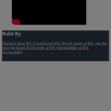
Build By
Discover more RX Events
|
Latest RX News
|
Careers at RX, join the
team
|
Inclusion & Diversity at RX
|
Sustainability at RX
|
Accessibility