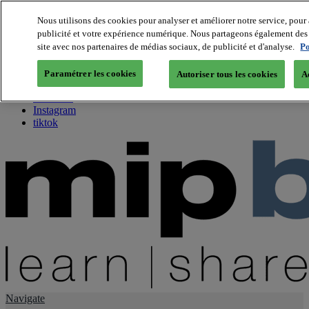
Nous utilisons des cookies pour analyser et améliorer notre service, pour 
publicité et votre expérience numérique. Nous partageons également des i
About us
site avec nos partenaires de médias sociaux, de publicité et d'analyse.
Po
Twitter
Facebook
Paramétrer les cookies
Autoriser tous les cookies
A
Youtube
LinkedIn
Instagram
tiktok
Navigate