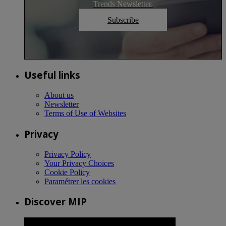
Trends Newsletter.
Subscribe
Useful links
About us
Newsletter
Terms of Use of Websites
Privacy
Privacy Policy
Your Privacy Choices
Cookie Policy
Paramétrer les cookies
Discover MIP