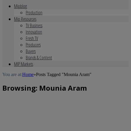
Mipblog
Production
Mip Resources
TV Business
Innovation
Fresh TV
Producers
Buyers
Brands & Content
MIP Markets
You are at:
Home
»
Posts Tagged "Mounia Aram"
Browsing:
Mounia Aram