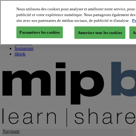
Nous utilisons des cookies pour analyser et améliorer notre service, pour 
publicité et votre expérience numérique. Nous partageons également des i
About us
site avec nos partenaires de médias sociaux, de publicité et d'analyse.
Po
Twitter
Facebook
Paramétrer les cookies
Autoriser tous les cookies
A
Youtube
LinkedIn
Instagram
tiktok
Navigate