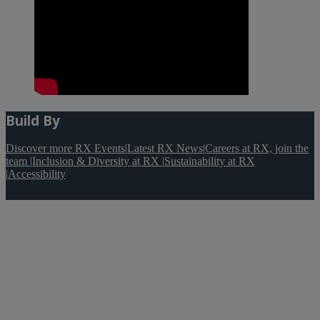
Build By
Discover more RX Events
|
Latest RX News
|
Careers at RX, join the
team
|
Inclusion & Diversity at RX
|
Sustainability at RX
|
Accessibility