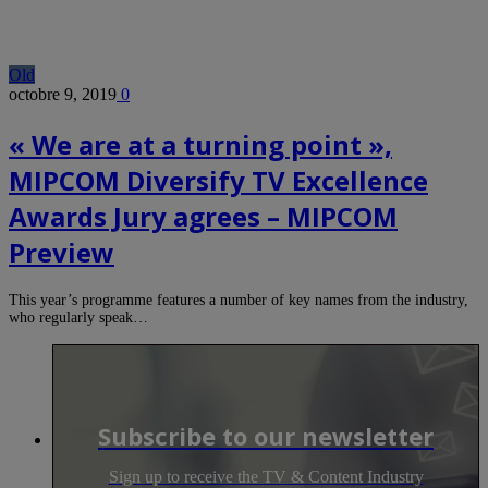
Old
octobre 9, 2019
0
« We are at a turning point »,
MIPCOM Diversify TV Excellence
Awards Jury agrees – MIPCOM
Preview
This year’s programme features a number of key names from the industry,
who regularly speak…
Subscribe to our newsletter
Sign up to receive the TV & Content Industry