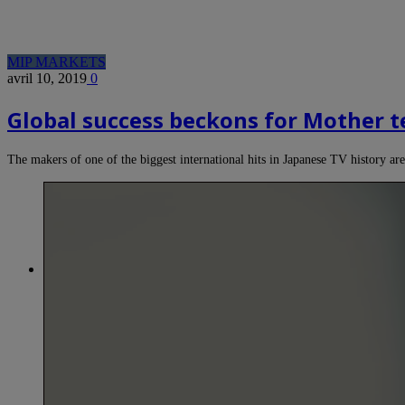
MIP MARKETS
avril 10, 2019
0
Global success beckons for Mother
The makers of one of the biggest international hits in Japanese TV history a