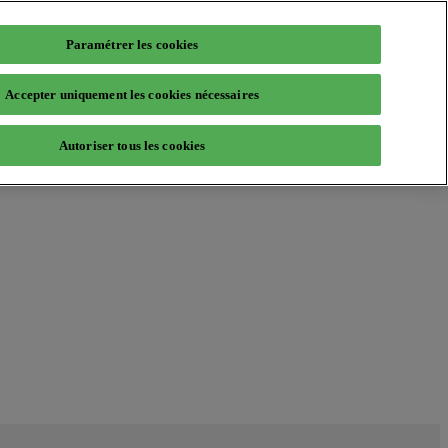
Paramétrer les cookies
Accepter uniquement les cookies nécessaires
Autoriser tous les cookies