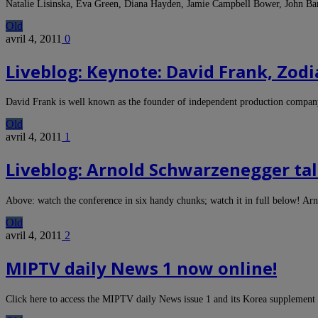
Natalie Lisinska, Eva Green, Diana Hayden, Jamie Campbell Bower, John B
Old
avril 4, 2011
0
Liveblog: Keynote: David Frank, Zod
David Frank is well known as the founder of independent production com
Old
avril 4, 2011
1
Liveblog: Arnold Schwarzenegger ta
Above: watch the conference in six handy chunks; watch it in full below! 
Old
avril 4, 2011
2
MIPTV daily News 1 now online!
Click here to access the MIPTV daily News issue 1 and its Korea supplemen