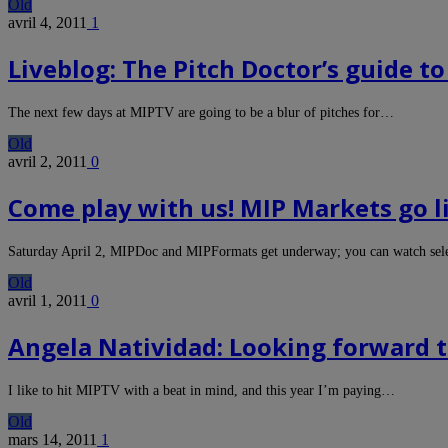
Old
avril 4, 2011
1
Liveblog: The Pitch Doctor’s guide to
The next few days at MIPTV are going to be a blur of pitches for…
Old
avril 2, 2011
0
Come play with us! MIP Markets go l
Saturday April 2, MIPDoc and MIPFormats get underway; you can watch sele
Old
avril 1, 2011
0
Angela Natividad: Looking forward 
I like to hit MIPTV with a beat in mind, and this year I’m paying…
Old
mars 14, 2011
1