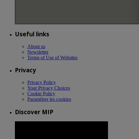
Useful links
About us
Newsletter
Terms of Use of Websites
Privacy
Privacy Policy
Your Privacy Choices
Cookie Policy
Paramétrer les cookies
Discover MIP