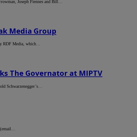
arrowman, Joseph Fiennes and Bill…
iak Media Group
pany RDF Media, which…
lks The Governator at MIPTV
Arnold Schwarzenegger’s…
t (email…