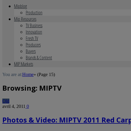
Mipblog
Production
Mip Resources
TV Business
Innovation
Fresh TV
Producers
Buyers
Brands & Content
MIP Markets
You are at:
Home
»
(Page 15)
Browsing:
MIPTV
Old
avril 4, 2011
0
Photos & Video: MIPTV 2011 Red Carp