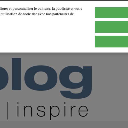
orer et personnaliser le contenu, la publicité et votre
tilisation de notre site avec nos partenaires de