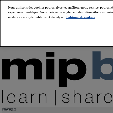
Nous utilisons des cookies pour analyser et améliorer notre service, pour améli
expérience numérique. Nous partageons également des informations sur votre u
About us
médias sociaux, de publicité et d'analyse.
Politique de cookies
Twitter
Facebook
Youtube
LinkedIn
Instagram
tiktok
Navigate