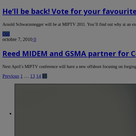
He’ll be back! Vote for your favouri
Arnold Schwarzenegger will be at MIPTV 2011. You’ll find out why at an e
Old
octobre 7, 2010
0
Reed MIDEM and GSMA partner for C
Next April’s MIPTV conference will have a new offshoot focusing on forgin
Previous
1
…
13
14
15