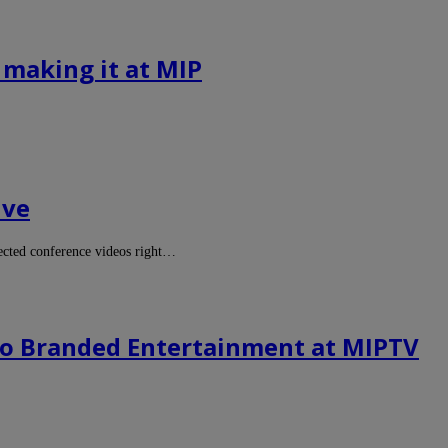
 making it at MIP
ive
cted conference videos right…
to Branded Entertainment at MIPTV