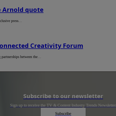
te Arnold quote
xclusive press…
onnected Creativity Forum
g partnerships between the…
Subscribe to our newsletter
Sign up to receive the TV & Content Industry Trends Newsletter
Subscribe