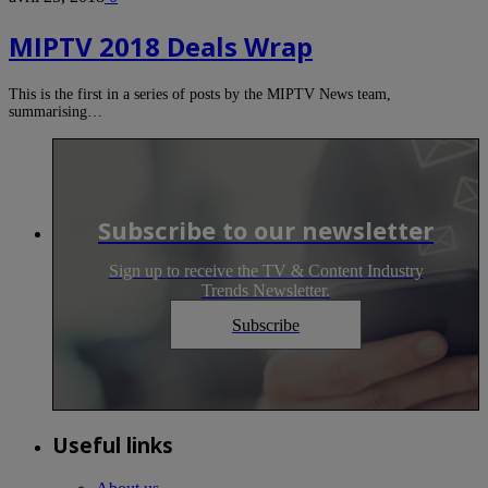
MIPTV 2018 Deals Wrap
This is the first in a series of posts by the MIPTV News team,
summarising…
Subscribe to our newsletter
Sign up to receive the TV & Content Industry
Trends Newsletter.
Subscribe
Useful links