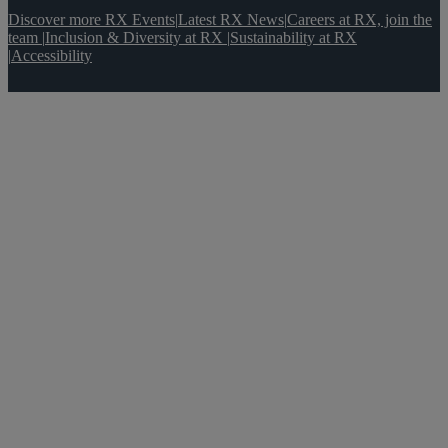
Discover more RX Events
|
Latest RX News
|
Careers at RX, join the
team
|
Inclusion & Diversity at RX
|
Sustainability at RX
|
Accessibility