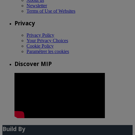
About us
Newsletter
Terms of Use of Websites
Privacy
Privacy Policy
Your Privacy Choices
Cookie Policy
Paramétrer les cookies
Discover MIP
Build By