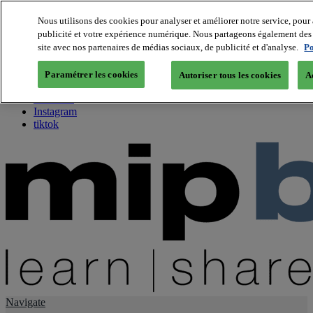
Nous utilisons des cookies pour analyser et améliorer notre service, pour 
publicité et votre expérience numérique. Nous partageons également des i
About us
site avec nos partenaires de médias sociaux, de publicité et d'analyse.
Po
Twitter
Facebook
Paramétrer les cookies
Autoriser tous les cookies
A
Youtube
LinkedIn
Instagram
tiktok
Navigate