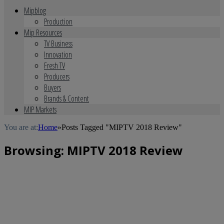
Mipblog
Production
Mip Resources
TV Business
Innovation
Fresh TV
Producers
Buyers
Brands & Content
MIP Markets
You are at:
Home
»
Posts Tagged "MIPTV 2018 Review"
Browsing:
MIPTV 2018 Review