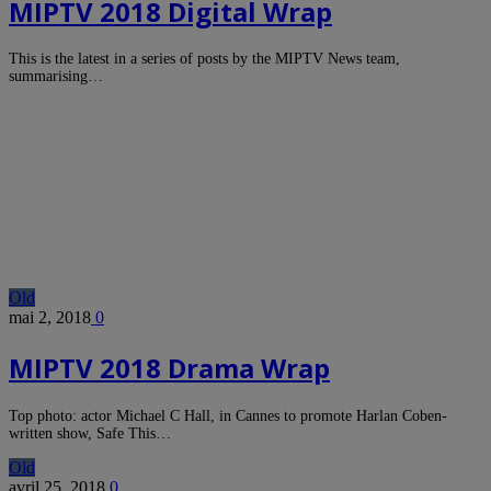
MIPTV 2018 Digital Wrap
This is the latest in a series of posts by the MIPTV News team,
summarising…
Old
mai 2, 2018
0
MIPTV 2018 Drama Wrap
Top photo: actor Michael C Hall, in Cannes to promote Harlan Coben-
written show, Safe This…
Old
avril 25, 2018
0