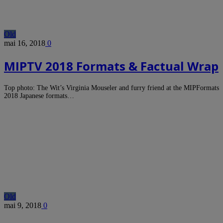
Old
mai 16, 2018
0
MIPTV 2018 Formats & Factual Wrap
Top photo: The Wit’s Virginia Mouseler and furry friend at the MIPFormats
2018 Japanese formats…
Old
mai 9, 2018
0