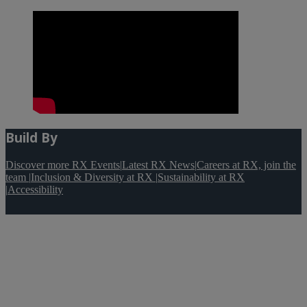
Build By
Discover more RX Events
|
Latest RX News
|
Careers at RX, join the
team
|
Inclusion & Diversity at RX
|
Sustainability at RX
|
Accessibility