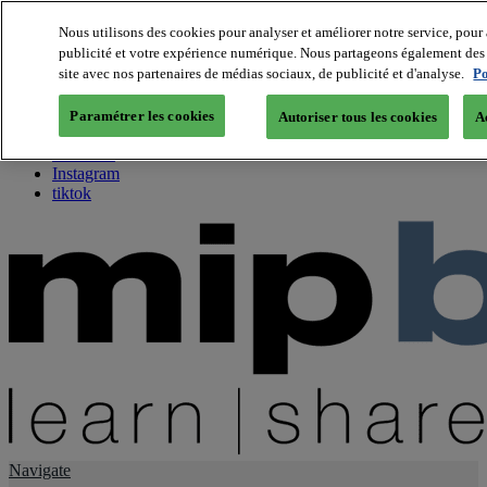
Nous utilisons des cookies pour analyser et améliorer notre service, pour 
publicité et votre expérience numérique. Nous partageons également des i
About us
site avec nos partenaires de médias sociaux, de publicité et d'analyse.
Po
Twitter
Facebook
Paramétrer les cookies
Autoriser tous les cookies
A
Youtube
LinkedIn
Instagram
tiktok
Navigate