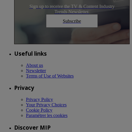
Sign up to receive the TV & Content Industry
Trends Newsletter.
Subscribe
Useful links
About us
Newsletter
Terms of Use of Websites
Privacy
Privacy Policy
Your Privacy Choices
Cookie Policy
Paramétrer les cookies
Discover MIP