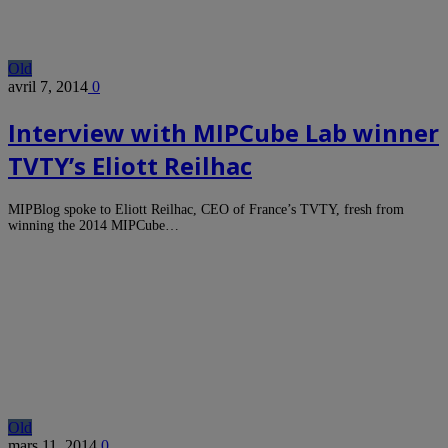
Old
avril 7, 2014
0
Interview with MIPCube Lab winner
TVTY’s Eliott Reilhac
MIPBlog spoke to Eliott Reilhac, CEO of France’s TVTY, fresh from
winning the 2014 MIPCube…
Old
mars 11, 2014
0