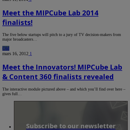
Meet the MIPCube Lab 2014
finalists!
The five below startups will pitch to a jury of TV decision-makers from
major broadcasters…
Old
mars 16, 2012
1
Meet the Innovators! MIPCube Lab
& Content 360 finalists revealed
The interactive module pictured above – and which you’ll find over here –
gives full…
Subscribe to our newsletter