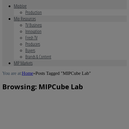
Mipblog
Production
Mip Resources
TV Business
Innovation
Fresh TV
Producers
Buyers
Brands & Content
MIP Markets
You are at:
Home
»
Posts Tagged "MIPCube Lab"
Browsing:
MIPCube Lab