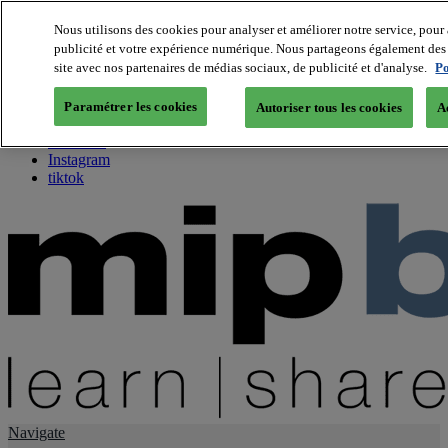
Nous utilisons des cookies pour analyser et améliorer notre service, pour 
publicité et votre expérience numérique. Nous partageons également des i
About us
site avec nos partenaires de médias sociaux, de publicité et d'analyse.
Po
Twitter
Facebook
Paramétrer les cookies
Autoriser tous les cookies
A
Youtube
LinkedIn
Instagram
tiktok
Navigate