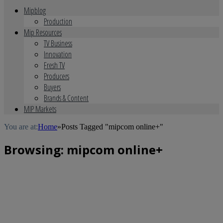
Mipblog
Production
Mip Resources
TV Business
Innovation
Fresh TV
Producers
Buyers
Brands & Content
MIP Markets
You are at:
Home
»
Posts Tagged "mipcom online+"
Browsing:
mipcom online+