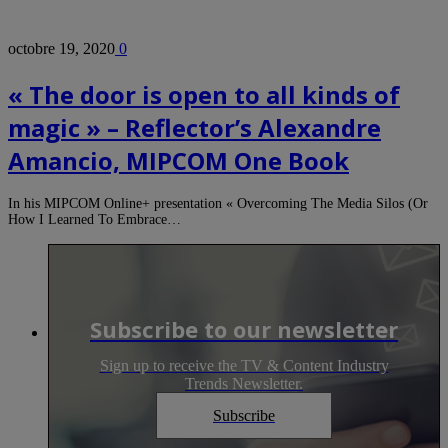
octobre 19, 2020
0
« The door is open to all kinds of
magic » – Reflector’s Alexandre
Amancio, MIPCOM One Book
In his MIPCOM Online+ presentation « Overcoming The Media Silos (Or
How I Learned To Embrace…
Subscribe to our newsletter
Sign up to receive the TV & Content Industry
Trends Newsletter.
Subscribe