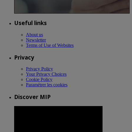
Useful links
About us
Newsletter
Terms of Use of Websites
Privacy
Privacy Policy
Your Privacy Choices
Cookie Policy
Paramétrer les cookies
Discover MIP