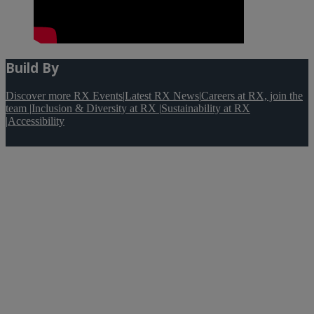
Build By
Discover more RX Events
|
Latest RX News
|
Careers at RX, join the
team
|
Inclusion & Diversity at RX
|
Sustainability at RX
|
Accessibility