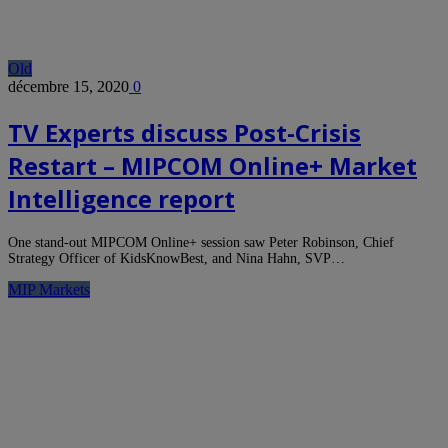
Old
décembre 15, 2020
0
TV Experts discuss Post-Crisis
Restart – MIPCOM Online+ Market
Intelligence report
One stand-out MIPCOM Online+ session saw Peter Robinson, Chief
Strategy Officer of KidsKnowBest, and Nina Hahn, SVP…
MIP Markets