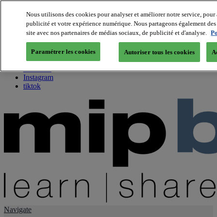
Nous utilisons des cookies pour analyser et améliorer notre service, pour 
publicité et votre expérience numérique. Nous partageons également des i
About us
site avec nos partenaires de médias sociaux, de publicité et d'analyse.
Po
Twitter
Facebook
Paramétrer les cookies
Autoriser tous les cookies
A
Youtube
LinkedIn
Instagram
tiktok
Navigate