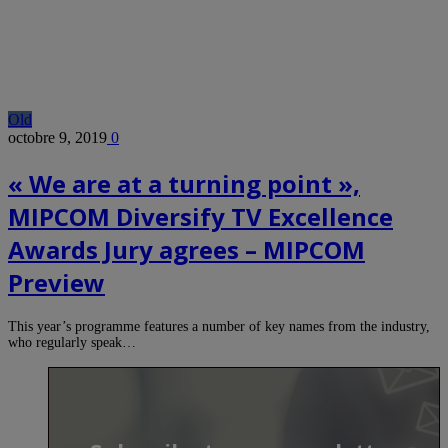
Old
octobre 9, 2019
0
« We are at a turning point »,
MIPCOM Diversify TV Excellence
Awards Jury agrees – MIPCOM
Preview
This year’s programme features a number of key names from the industry,
who regularly speak…