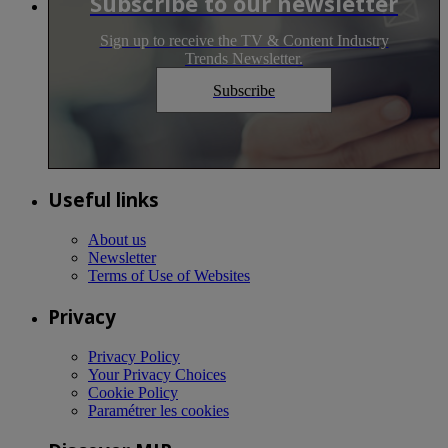
Subscribe to our newsletter
Sign up to receive the TV & Content Industry
Trends Newsletter.
Subscribe
Useful links
About us
Newsletter
Terms of Use of Websites
Privacy
Privacy Policy
Your Privacy Choices
Cookie Policy
Paramétrer les cookies