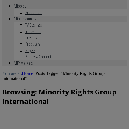
Mipblog
Production
Mip Resources
TV Business
Innovation
Fresh TV
Producers
Buyers
Brands & Content
MIP Markets
You are at:
Home
»
Posts Tagged "Minority Rights Group
International"
Browsing:
Minority Rights Group
International