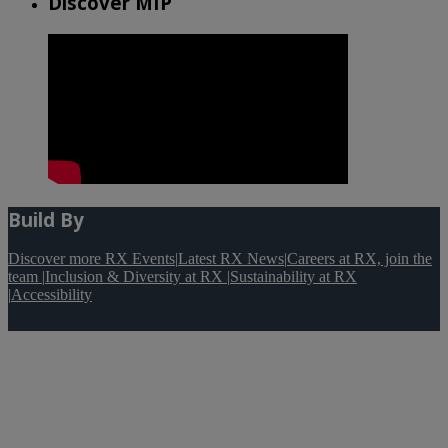
Discover MIP
Build By
Discover more RX Events
|
Latest RX News
|
Careers at RX, join the
team
|
Inclusion & Diversity at RX
|
Sustainability at RX
|
Accessibility