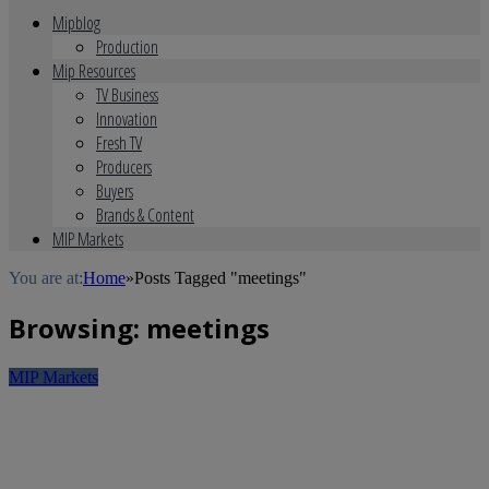
Mipblog
Production
Mip Resources
TV Business
Innovation
Fresh TV
Producers
Buyers
Brands & Content
MIP Markets
You are at:
Home
»
Posts Tagged "meetings"
Browsing:
meetings
MIP Markets