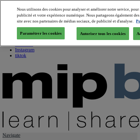
Nous utilisons des cookies pour analyser et améliorer notre service, pour 
publicité et votre expérience numérique. Nous partageons également des i
About us
site avec nos partenaires de médias sociaux, de publicité et d'analyse.
Po
Twitter
Facebook
Paramétrer les cookies
Autoriser tous les cookies
A
Youtube
LinkedIn
Instagram
tiktok
Navigate