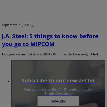
septembre 21, 2015
0
J.A. Steel: 5 things to know before
you go to MIPCOM
Last year was my first time at MIPCOM. I thought I was ready. I had…
Subscribe to our newsletter
Sign up to receive the TV & Content Industry
Trends Newsletter.
Subscribe