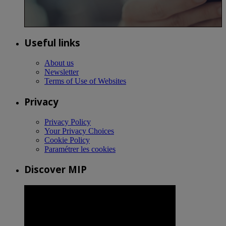
Useful links
About us
Newsletter
Terms of Use of Websites
Privacy
Privacy Policy
Your Privacy Choices
Cookie Policy
Paramétrer les cookies
Discover MIP