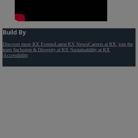
Build By
Discover more RX Events
|
Latest RX News
|
Careers at RX, join the
team
|
Inclusion & Diversity at RX
|
Sustainability at RX
|
Accessibility