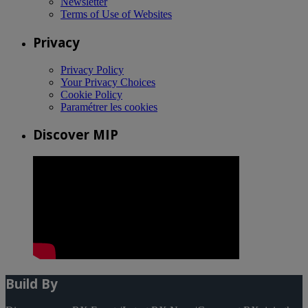
Newsletter
Terms of Use of Websites
Privacy
Privacy Policy
Your Privacy Choices
Cookie Policy
Paramétrer les cookies
Discover MIP
Build By