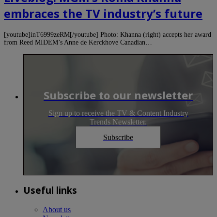
embraces the TV industry’s future
[youtube]inT6999zeRM[/youtube] Photo: Khanna (right) accepts her award
from Reed MIDEM’s Anne de Kerckhove Canadian…
Subscribe to our newsletter
Sign up to receive the TV & Content Industry
Trends Newsletter.
Subscribe
Useful links
About us