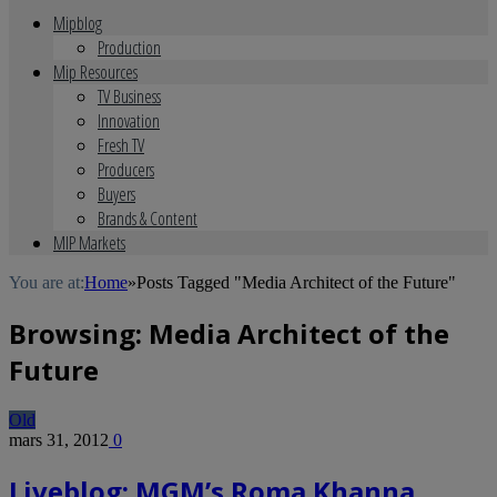
Mipblog
Production
Mip Resources
TV Business
Innovation
Fresh TV
Producers
Buyers
Brands & Content
MIP Markets
You are at:
Home
»
Posts Tagged "Media Architect of the Future"
Browsing:
Media Architect of the
Future
Old
mars 31, 2012
0
Liveblog: MGM’s Roma Khanna