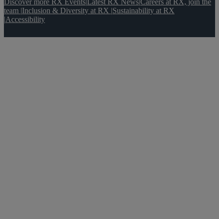
Discover more RX Events
|
Latest RX News
|
Careers at RX, join the
team
|
Inclusion & Diversity at RX
|
Sustainability at RX
|
Accessibility