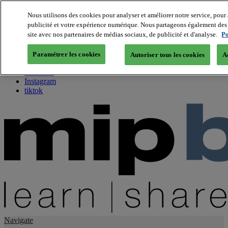
Nous utilisons des cookies pour analyser et améliorer notre service, pour 
publicité et votre expérience numérique. Nous partageons également des i
About us
site avec nos partenaires de médias sociaux, de publicité et d'analyse.
Po
Twitter
Facebook
Paramétrer les cookies
Autoriser tous les cookies
A
Youtube
LinkedIn
Instagram
tiktok
Navigate